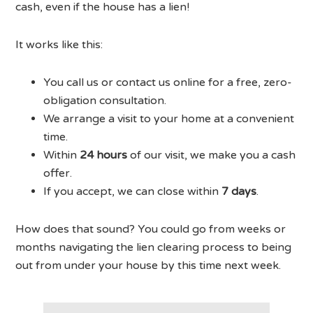
cash, even if the house has a lien!
It works like this:
You call us or contact us online for a free, zero-
obligation consultation.
We arrange a visit to your home at a convenient
time.
Within
24 hours
of our visit, we make you a cash
offer.
If you accept, we can close within
7 days
.
How does that sound? You could go from weeks or
months navigating the lien clearing process to being
out from under your house by this time next week.