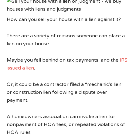
How can you sell your house with a lien against it?
There are a variety of reasons someone can place a
lien on your house.
Maybe you fell behind on tax payments, and the
IRS
issued a lien
.
Or, it could be a contractor filed a “mechanic’s lien”
or construction lien following a dispute over
payment.
A homeowners association can invoke a lien for
nonpayment of HOA fees, or repeated violations of
HOA rules.