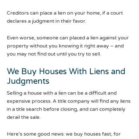
Creditors can place a lien on your home, if a court
declares a judgment in their favor.
Even worse, someone can placed a lien against your
property without you knowing it right away – and
you may not find out until you try to sell.
We Buy Houses With Liens and
Judgments
Selling a house with a lien can be a difficult and
expensive process. A title company will find any liens
in a title search before closing, and can completely
derail the sale.
Here’s some good news: we buy houses fast, for