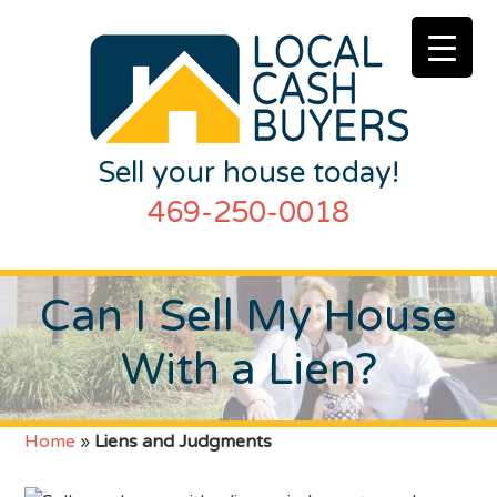
Sell your house today!
469-250-0018
Can I Sell My House
With a Lien?
Home
»
Liens and Judgments