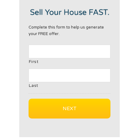
Complete this form to help us generate
your FREE offer.
First
Last