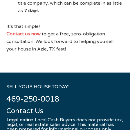
title company, which can be complete in as little
as
7 days
.
It’s that simple!
Contact us now
to get a free, zero-obligation
consultation. We look forward to helping you sell
your house in Azle, TX fast!
SELL YOUR HOUSE TODAY!
469-250-0018
Contact Us
Legal notice
: Local Cash Buyers does not provide tax,
legal, or real estate sales advice. This material has
been prepared for informational purposes only.