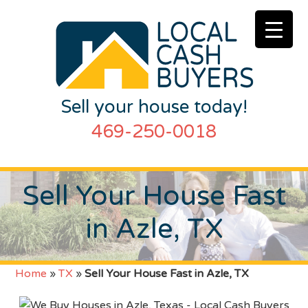
Sell your house today!
469-250-0018
Sell Your House Fast
in Azle, TX
Home
»
TX
»
Sell Your House Fast in Azle, TX