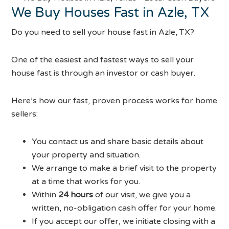
We Buy Houses Fast in Azle, TX
Do you need to sell your house fast in Azle, TX?
One of the easiest and fastest ways to sell your
house fast is through an investor or cash buyer.
Here’s how our fast, proven process works for home
sellers:
You contact us and share basic details about
your property and situation.
We arrange to make a brief visit to the property
at a time that works for you.
Within
24 hours
of our visit, we give you a
written, no-obligation cash offer for your home.
If you accept our offer, we initiate closing with a