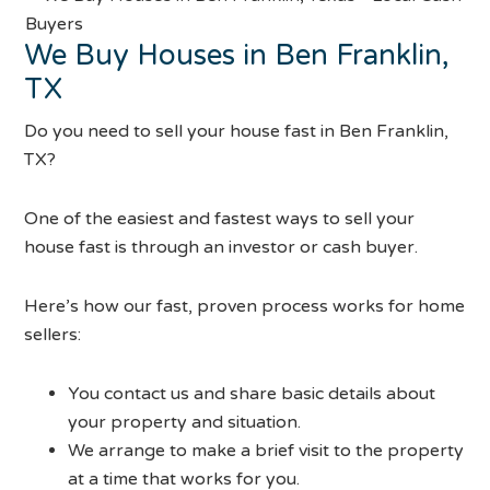
We Buy Houses in Ben Franklin,
TX
Do you need to sell your house fast in Ben Franklin,
TX?
One of the easiest and fastest ways to sell your
house fast is through an investor or cash buyer.
Here’s how our fast, proven process works for home
sellers:
You contact us and share basic details about
your property and situation.
We arrange to make a brief visit to the property
at a time that works for you.