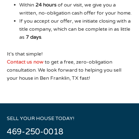
Within
24 hours
of our visit, we give you a
written, no-obligation cash offer for your home.
If you accept our offer, we initiate closing with a
title company, which can be complete in as little
as
7 days
.
It’s that simple!
Contact us now
to get a free, zero-obligation
consultation. We look forward to helping you sell
your house in Ben Franklin, TX fast!
SELL YOUR HOUSE TODAY!
469-250-0018