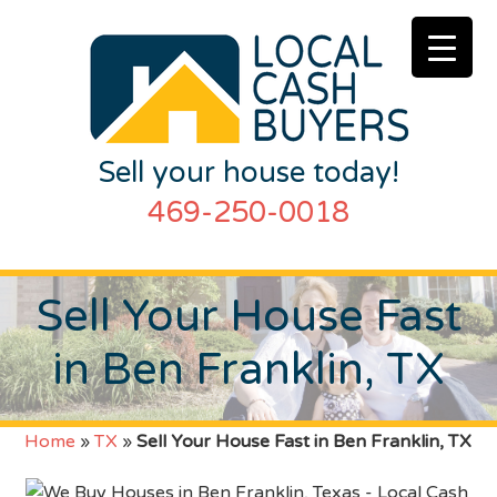
Sell your house today!
469-250-0018
Sell Your House Fast
in Ben Franklin, TX
Home
»
TX
»
Sell Your House Fast in Ben Franklin, TX