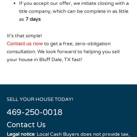
If you accept our offer, we initiate closing with a
title company, which can be complete in as little
as
7 days
.
It’s that simple!
Contact us now
to get a free, zero-obligation
consultation. We look forward to helping you sell
your house in Bluff Dale, TX fast!
SELL YOUR HOUSE TODAY!
469-250-0018
Contact Us
Legal notice
: Local Cash Buyers does not provide tax,