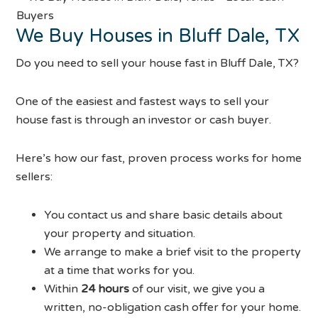
We Buy Houses in Bluff Dale, TX
Do you need to sell your house fast in Bluff Dale, TX?
One of the easiest and fastest ways to sell your
house fast is through an investor or cash buyer.
Here’s how our fast, proven process works for home
sellers:
You contact us and share basic details about
your property and situation.
We arrange to make a brief visit to the property
at a time that works for you.
Within
24 hours
of our visit, we give you a
written, no-obligation cash offer for your home.