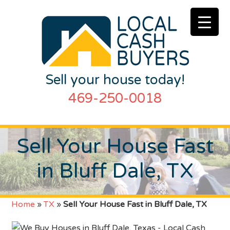
Sell your house today!
469-250-0018
Sell Your House Fast
in Bluff Dale, TX
Home
»
TX
»
Sell Your House Fast in Bluff Dale, TX