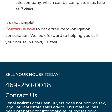
title company, which can be complete in as little
as
7 days
.
It’s that simple!
Contact us now
to get a free, zero-obligation
consultation. We look forward to helping you sell
your house in Boyd, TX fast!
SELL YOUR HOUSE TODAY!
469-250-0018
Contact Us
Legal notice
: Local Cash Buyers does not provide tax,
legal, or real estate sales advice. This material has
been prepared for informational purposes only.