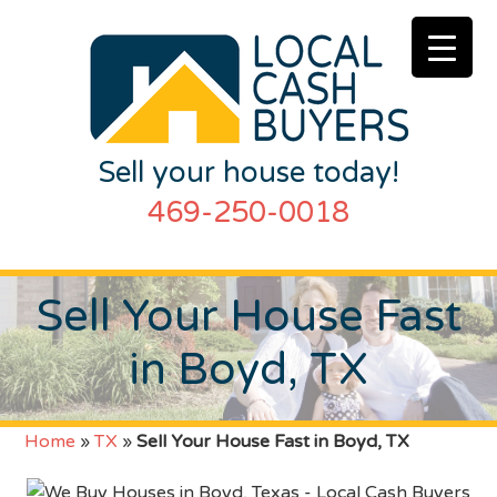
Sell your house today!
469-250-0018
Sell Your House Fast
in Boyd, TX
Home
»
TX
»
Sell Your House Fast in Boyd, TX