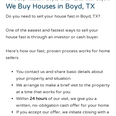
We Buy Houses in Boyd, TX
Do you need to sell your house fast in Boyd, TX?
One of the easiest and fastest ways to sell your
house fast is through an investor or cash buyer.
Here’s how our fast, proven process works for home
sellers:
You contact us and share basic details about
your property and situation.
We arrange to make a brief visit to the property
at a time that works for you.
Within
24 hours
of our visit, we give you a
written, no-obligation cash offer for your home.
If you accept our offer, we initiate closing with a