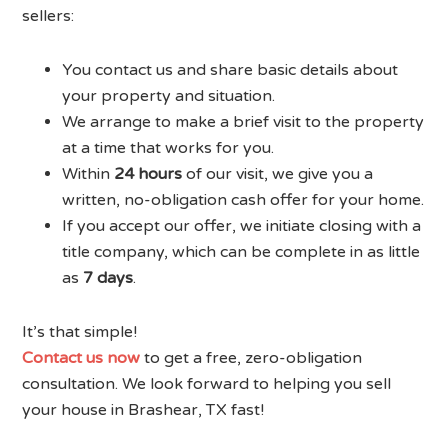
sellers:
You contact us and share basic details about
your property and situation.
We arrange to make a brief visit to the property
at a time that works for you.
Within
24 hours
of our visit, we give you a
written, no-obligation cash offer for your home.
If you accept our offer, we initiate closing with a
title company, which can be complete in as little
as
7 days
.
It’s that simple!
Contact us now
to get a free, zero-obligation
consultation. We look forward to helping you sell
your house in Brashear, TX fast!