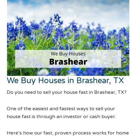
We Buy Houses in Brashear, TX
Do you need to sell your house fast in Brashear, TX?
One of the easiest and fastest ways to sell your
house fast is through an investor or cash buyer.
Here’s how our fast, proven process works for home