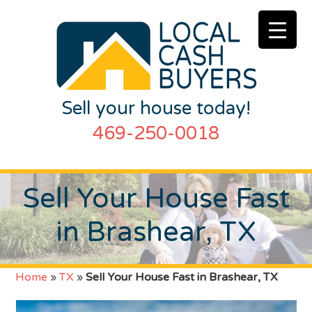
Sell your house today!
469-250-0018
Sell Your House Fast
in Brashear, TX
Home
»
TX
»
Sell Your House Fast in Brashear, TX