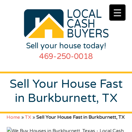
Sell your house today!
469-250-0018
Sell Your House Fast
in Burkburnett, TX
Home
»
TX
»
Sell Your House Fast in Burkburnett, TX