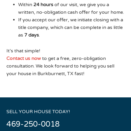
Within
24 hours
of our visit, we give you a
written, no-obligation cash offer for your home.
If you accept our offer, we initiate closing with a
title company, which can be complete in as little
as
7 days
.
It’s that simple!
Contact us now
to get a free, zero-obligation
consultation. We look forward to helping you sell
your house in Burkburnett, TX fast!
SELL YOUR HOUSE TODAY!
469-250-0018