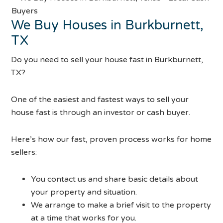
We Buy Houses in Burkburnett,
TX
Do you need to sell your house fast in Burkburnett,
TX?
One of the easiest and fastest ways to sell your
house fast is through an investor or cash buyer.
Here’s how our fast, proven process works for home
sellers:
You contact us and share basic details about
your property and situation.
We arrange to make a brief visit to the property
at a time that works for you.