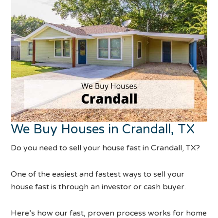
We Buy Houses in Crandall, TX
Do you need to sell your house fast in Crandall, TX?
One of the easiest and fastest ways to sell your
house fast is through an investor or cash buyer.
Here’s how our fast, proven process works for home