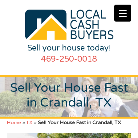
Sell your house today!
469-250-0018
Sell Your House Fast
in Crandall, TX
Home
»
TX
»
Sell Your House Fast in Crandall, TX