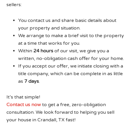
sellers:
You contact us and share basic details about
your property and situation.
We arrange to make a brief visit to the property
at a time that works for you.
Within
24 hours
of our visit, we give you a
written, no-obligation cash offer for your home.
If you accept our offer, we initiate closing with a
title company, which can be complete in as little
as
7 days
.
It’s that simple!
Contact us now
to get a free, zero-obligation
consultation. We look forward to helping you sell
your house in Crandall, TX fast!