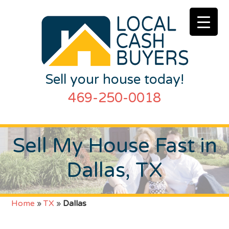
Sell your house today!
469-250-0018
Sell My House Fast in
Dallas, TX
Home
»
TX
»
Dallas