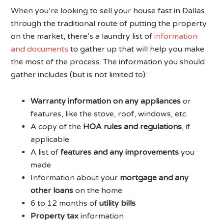
When you’re looking to sell your house fast in Dallas
through the traditional route of putting the property
on the market, there’s a laundry list of
information
and documents
to gather up that will help you make
the most of the process. The information you should
gather includes (but is not limited to):
Warranty information on any appliances
or
features, like the stove, roof, windows, etc.
A copy of the
HOA rules and regulations
, if
applicable
A list of
features and any improvements
you
made
Information about your
mortgage and any
other loans
on the home
6 to 12 months of
utility bills
Property tax
information