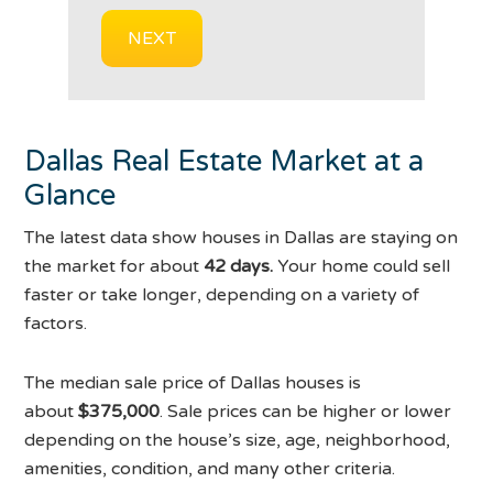
Dallas Real Estate Market at a
Glance
The latest data show houses in Dallas are staying on
the market for about
42 days.
Your home could sell
faster or take longer, depending on a variety of
factors.
The median sale price of Dallas houses is
about
$375,000
. Sale prices can be higher or lower
depending on the house’s size, age, neighborhood,
amenities, condition, and many other criteria.