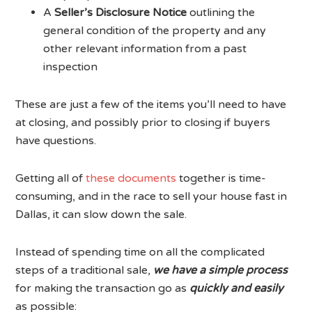
A
Seller’s Disclosure Notice
outlining the
general condition of the property and any
other relevant information from a past
inspection
These are just a few of the items you’ll need to have
at closing, and possibly prior to closing if buyers
have questions.
Getting all of
these documents
together is time-
consuming, and in the race to sell your house fast in
Dallas, it can slow down the sale.
Instead of spending time on all the complicated
steps of a traditional sale,
we have a simple process
for making the transaction go as
quickly and easily
as possible: