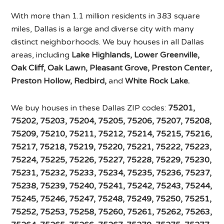
With more than 1.1 million residents in 383 square
miles, Dallas is a large and diverse city with many
distinct neighborhoods. We buy houses in all Dallas
areas, including
Lake Highlands, Lower Greenville,
Oak Cliff, Oak Lawn, Pleasant Grove, Preston Center,
Preston Hollow, Redbird,
and
White Rock Lake.
We buy houses in these Dallas ZIP codes:
75201,
75202, 75203, 75204, 75205, 75206, 75207, 75208,
75209, 75210, 75211, 75212, 75214, 75215, 75216,
75217, 75218, 75219, 75220, 75221, 75222, 75223,
75224, 75225, 75226, 75227, 75228, 75229, 75230,
75231, 75232, 75233, 75234, 75235, 75236, 75237,
75238, 75239, 75240, 75241, 75242, 75243, 75244,
75245, 75246, 75247, 75248, 75249, 75250, 75251,
75252, 75253, 75258, 75260, 75261, 75262, 75263,