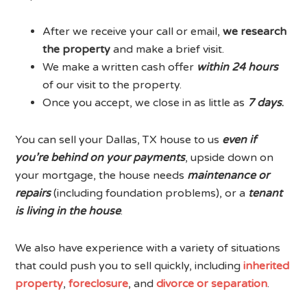
After we receive your call or email,
we research
the property
and make a brief visit.
We make a written cash offer
within
24 hours
of our visit to the property.
Once you accept, we close in as little as
7 days
.
You can sell your Dallas, TX house to us
even if
you’re behind on your payments
, upside down on
your mortgage, the house needs
maintenance or
repairs
(including foundation problems), or a
tenant
is living in the house
.
We also have experience with a variety of situations
that could push you to sell quickly, including
inherited
property
,
foreclosure
, and
divorce or separation
.