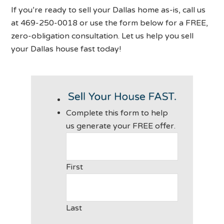
If you’re ready to sell your Dallas home as-is, call us
at 469-250-0018 or use the form below for a FREE,
zero-obligation consultation. Let us help you sell
your Dallas house fast today!
Complete this form to help
us generate your FREE offer.
First
Last