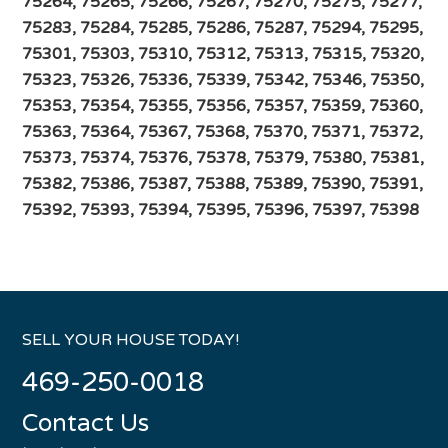
75264, 75265, 75266, 75267, 75270, 75275, 75277,
75283, 75284, 75285, 75286, 75287, 75294, 75295,
75301, 75303, 75310, 75312, 75313, 75315, 75320,
75323, 75326, 75336, 75339, 75342, 75346, 75350,
75353, 75354, 75355, 75356, 75357, 75359, 75360,
75363, 75364, 75367, 75368, 75370, 75371, 75372,
75373, 75374, 75376, 75378, 75379, 75380, 75381,
75382, 75386, 75387, 75388, 75389, 75390, 75391,
75392, 75393, 75394, 75395, 75396, 75397, 75398
SELL YOUR HOUSE TODAY!
469-250-0018
Contact Us