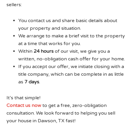
sellers:
You contact us and share basic details about
your property and situation.
We arrange to make a brief visit to the property
at a time that works for you.
Within
24 hours
of our visit, we give you a
written, no-obligation cash offer for your home.
If you accept our offer, we initiate closing with a
title company, which can be complete in as little
as
7 days
.
It’s that simple!
Contact us now
to get a free, zero-obligation
consultation. We look forward to helping you sell
your house in Dawson, TX fast!