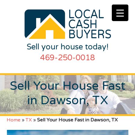
Sell your house today!
469-250-0018
Sell Your House Fast
in Dawson, TX
Home
»
TX
»
Sell Your House Fast in Dawson, TX