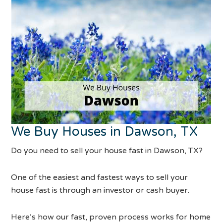
We Buy Houses in Dawson, TX
Do you need to sell your house fast in Dawson, TX?
One of the easiest and fastest ways to sell your
house fast is through an investor or cash buyer.
Here’s how our fast, proven process works for home