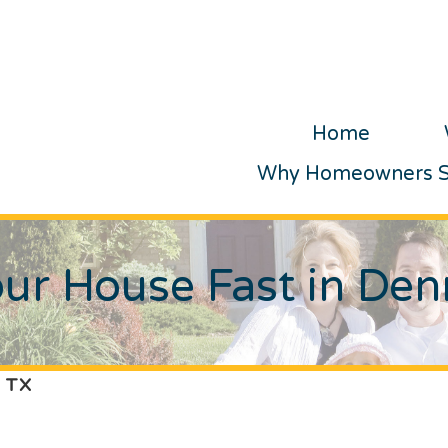
Home
Why Homeowners Se
our House Fast in Den
, TX