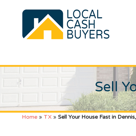
Sell Y
Home
»
TX
»
Sell Your House Fast in Dennis