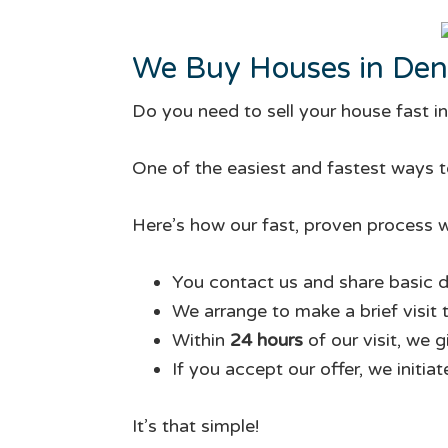
We Buy Houses in Den
Do you need to sell your house fast i
One of the easiest and fastest ways to
Here’s how our fast, proven process w
You contact us and share basic d
We arrange to make a brief visit 
Within
24 hours
of our visit, we 
If you accept our offer, we initia
It’s that simple!