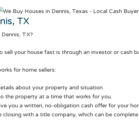
nis, TX
n Dennis, TX?
 sell your house fast is through an investor or cash b
orks for home sellers:
etails about your property and situation.
to the property at a time that works for you.
give you a written, no-obligation cash offer for your ho
te closing with a title company, which can be complete i