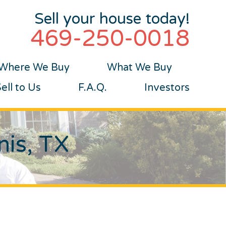
Sell your house today!
469-250-0018
Where We Buy
What We Buy
ll to Us
F.A.Q.
Investors
nis, TX