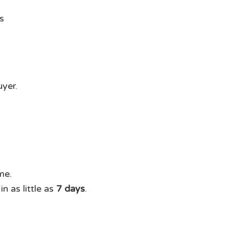
uyer.
me.
n as little as
7 days
.