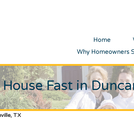
Home
Why Homeowners Se
r House Fast in Duncan
ville, TX