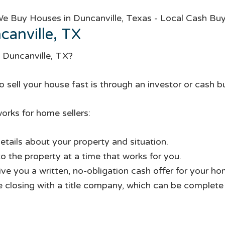
anville, TX
n Duncanville, TX?
 sell your house fast is through an investor or cash b
orks for home sellers:
etails about your property and situation.
to the property at a time that works for you.
give you a written, no-obligation cash offer for your ho
te closing with a title company, which can be complete i