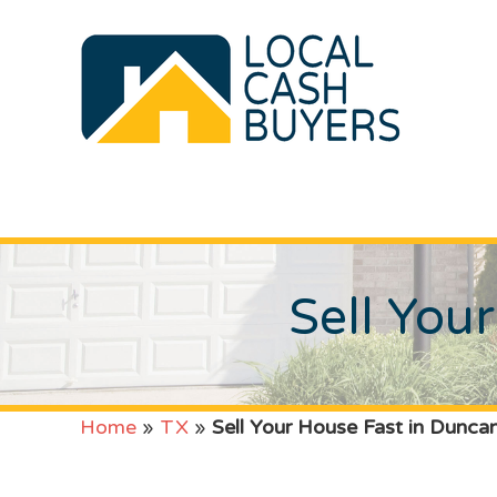
Sell You
Home
»
TX
»
Sell Your House Fast in Duncan