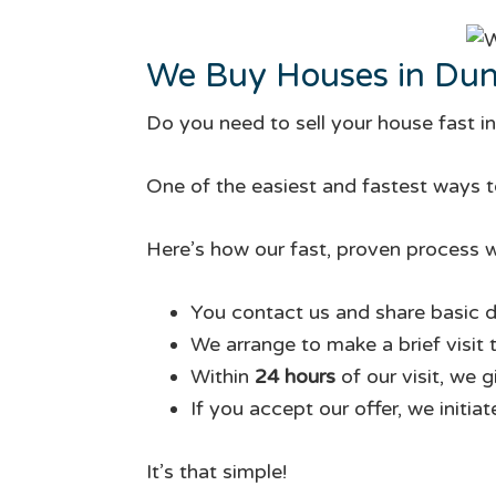
We Buy Houses in Dunc
Do you need to sell your house fast i
One of the easiest and fastest ways to
Here’s how our fast, proven process w
You contact us and share basic d
We arrange to make a brief visit 
Within
24 hours
of our visit, we 
If you accept our offer, we initia
It’s that simple!