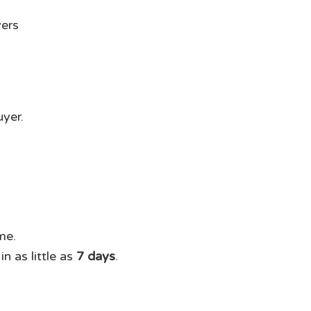
uyer.
me.
n as little as
7 days
.