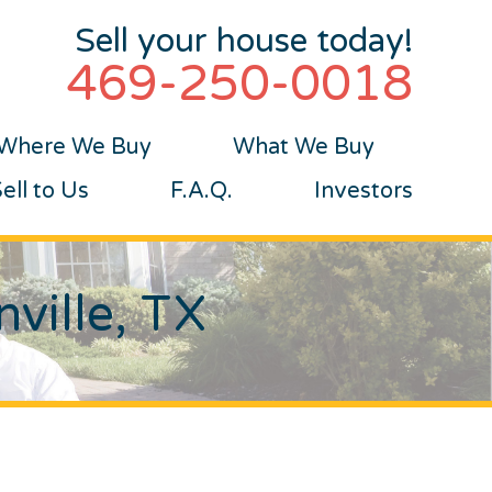
Sell your house today!
469-250-0018
Where We Buy
What We Buy
ll to Us
F.A.Q.
Investors
ville, TX