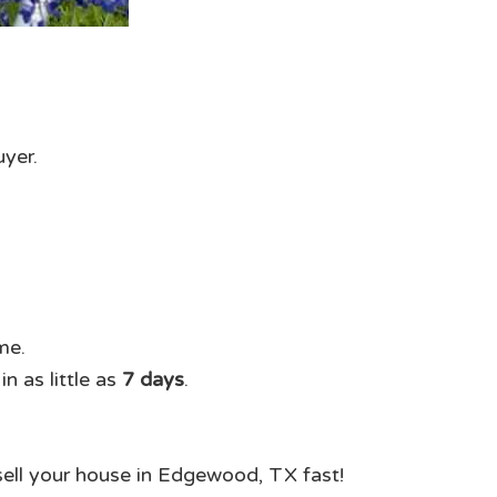
uyer.
me.
n as little as
7 days
.
 sell your house in Edgewood, TX fast!