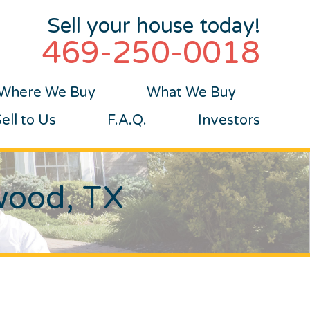
Sell your house today!
469-250-0018
Where We Buy
What We Buy
ll to Us
F.A.Q.
Investors
wood, TX