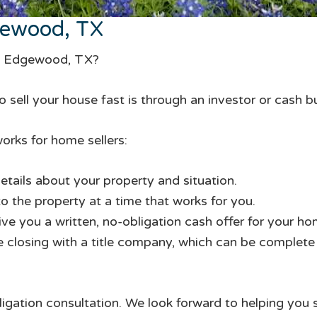
gewood, TX
in Edgewood, TX?
 sell your house fast is through an investor or cash b
orks for home sellers:
etails about your property and situation.
to the property at a time that works for you.
give you a written, no-obligation cash offer for your ho
te closing with a title company, which can be complete i
ligation consultation. We look forward to helping you