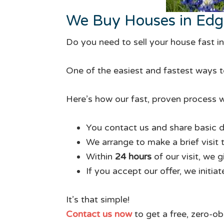
We Buy Houses in Ed
Do you need to sell your house fast 
One of the easiest and fastest ways to
Here’s how our fast, proven process w
You contact us and share basic d
We arrange to make a brief visit 
Within
24 hours
of our visit, we 
If you accept our offer, we initia
It’s that simple!
Contact us now
to get a free, zero-ob