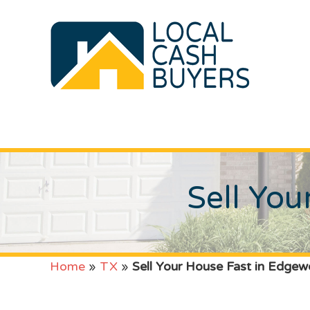
Sell Yo
Home
»
TX
»
Sell Your House Fast in Edge