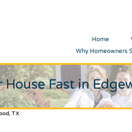
Home
Why Homeowners Se
ur House Fast in Edge
wood, TX