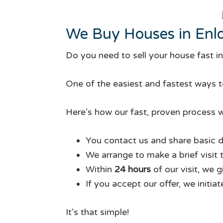
We Buy Houses in Enl
Do you need to sell your house fast i
One of the easiest and fastest ways to
Here’s how our fast, proven process w
You contact us and share basic d
We arrange to make a brief visit 
Within
24 hours
of our visit, we 
If you accept our offer, we initia
It’s that simple!