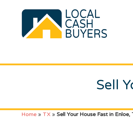
Sell 
Home
»
TX
»
Sell Your House Fast in Enloe,