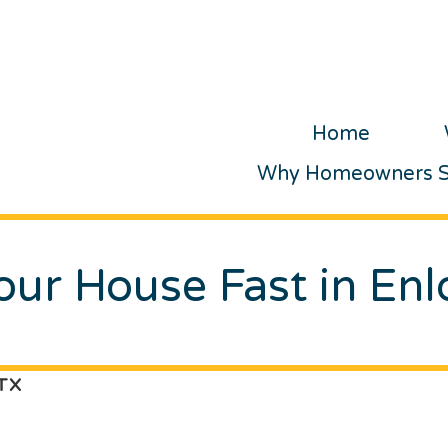
Home
Why Homeowners Se
Your House Fast in Enl
 TX