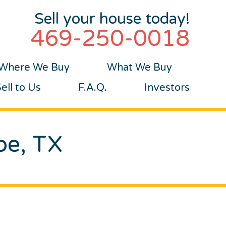
Sell your house today!
469-250-0018
Where We Buy
What We Buy
ll to Us
F.A.Q.
Investors
oe, TX