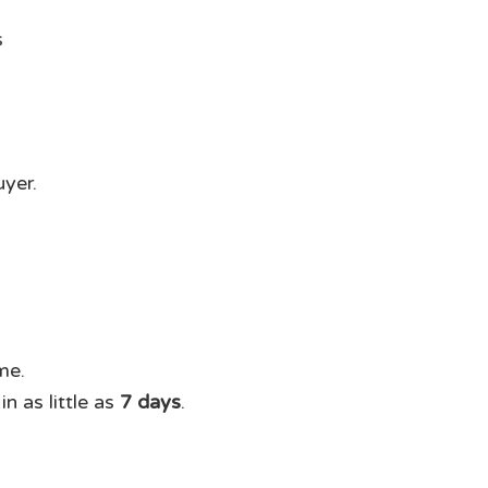
uyer.
me.
n as little as
7 days
.