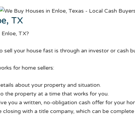
oe, TX
n Enloe, TX?
 sell your house fast is through an investor or cash b
orks for home sellers:
etails about your property and situation.
to the property at a time that works for you.
give you a written, no-obligation cash offer for your ho
te closing with a title company, which can be complete i