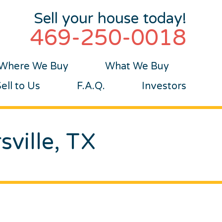
Sell your house today!
469-250-0018
Where We Buy
What We Buy
ll to Us
F.A.Q.
Investors
sville, TX