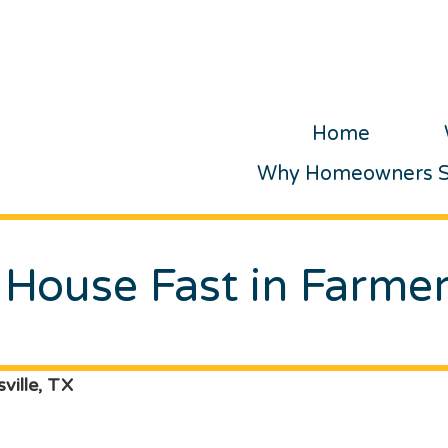
Home
Why Homeowners Se
 House Fast in Farmer
ville, TX