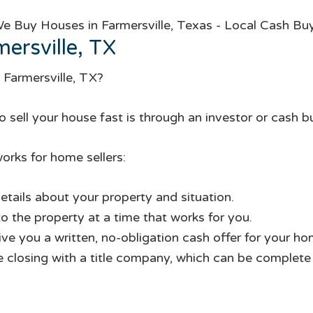
ersville, TX
 Farmersville, TX?
 sell your house fast is through an investor or cash b
orks for home sellers:
etails about your property and situation.
to the property at a time that works for you.
give you a written, no-obligation cash offer for your ho
te closing with a title company, which can be complete i