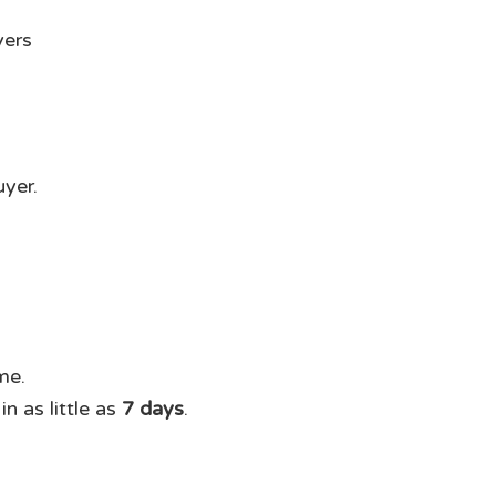
uyer.
me.
n as little as
7 days
.