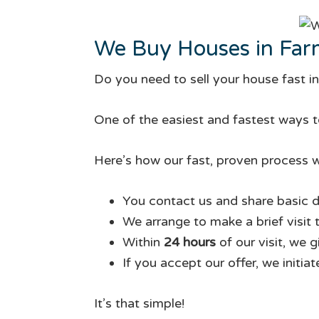
We Buy Houses in Farm
Do you need to sell your house fast in
One of the easiest and fastest ways to
Here’s how our fast, proven process w
You contact us and share basic d
We arrange to make a brief visit 
Within
24 hours
of our visit, we 
If you accept our offer, we initia
It’s that simple!