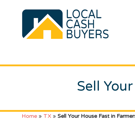
Sell Your
Home
»
TX
»
Sell Your House Fast in Farmers