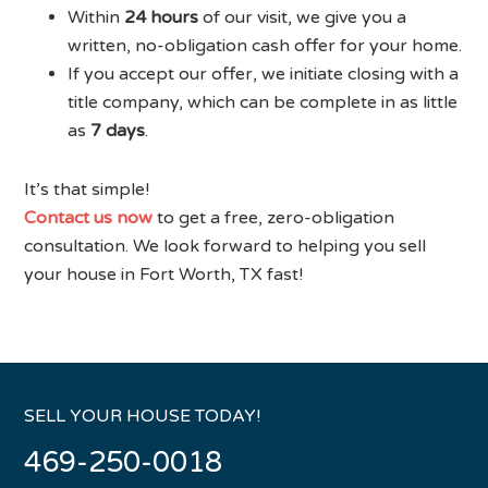
Within
24 hours
of our visit, we give you a
written, no-obligation cash offer for your home.
If you accept our offer, we initiate closing with a
title company, which can be complete in as little
as
7 days
.
It’s that simple!
Contact us now
to get a free, zero-obligation
consultation. We look forward to helping you sell
your house in Fort Worth, TX fast!
SELL YOUR HOUSE TODAY!
469-250-0018