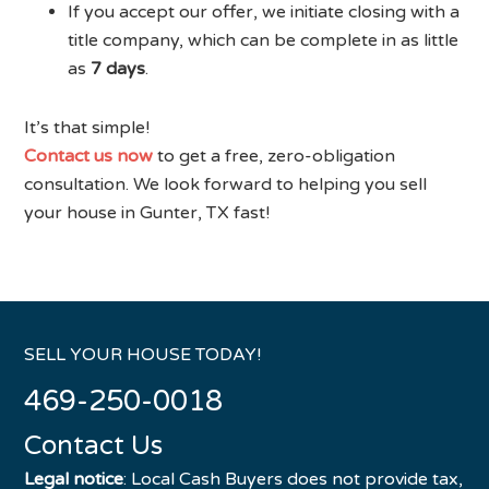
If you accept our offer, we initiate closing with a
title company, which can be complete in as little
as
7 days
.
It’s that simple!
Contact us now
to get a free, zero-obligation
consultation. We look forward to helping you sell
your house in Gunter, TX fast!
SELL YOUR HOUSE TODAY!
469-250-0018
Contact Us
Legal notice
: Local Cash Buyers does not provide tax,