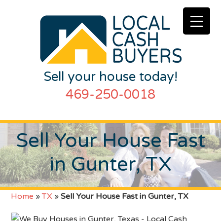
Sell your house today!
469-250-0018
Sell Your House Fast
in Gunter, TX
Home
»
TX
»
Sell Your House Fast in Gunter, TX