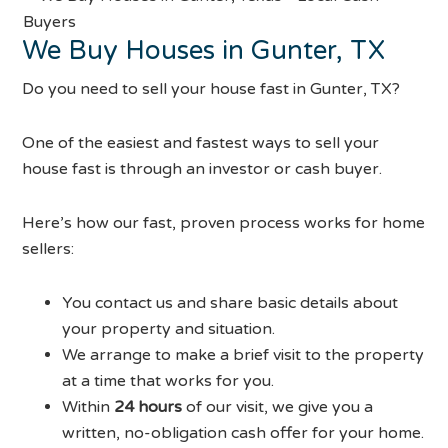
We Buy Houses in Gunter, TX
Do you need to sell your house fast in Gunter, TX?
One of the easiest and fastest ways to sell your
house fast is through an investor or cash buyer.
Here’s how our fast, proven process works for home
sellers:
You contact us and share basic details about
your property and situation.
We arrange to make a brief visit to the property
at a time that works for you.
Within
24 hours
of our visit, we give you a
written, no-obligation cash offer for your home.