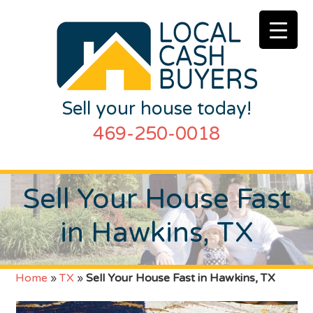
Sell your house today!
469-250-0018
Sell Your House Fast
in Hawkins, TX
Home
»
TX
»
Sell Your House Fast in Hawkins, TX