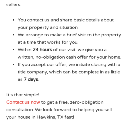
sellers:
You contact us and share basic details about
your property and situation.
We arrange to make a brief visit to the property
at a time that works for you.
Within
24 hours
of our visit, we give you a
written, no-obligation cash offer for your home.
If you accept our offer, we initiate closing with a
title company, which can be complete in as little
as
7 days
.
It’s that simple!
Contact us now
to get a free, zero-obligation
consultation. We look forward to helping you sell
your house in Hawkins, TX fast!