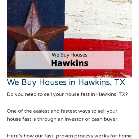
We Buy Houses in Hawkins, TX
Do you need to sell your house fast in Hawkins, TX?
One of the easiest and fastest ways to sell your
house fast is through an investor or cash buyer.
Here’s how our fast, proven process works for home