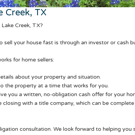
e Creek, TX
n Lake Creek, TX?
 sell your house fast is through an investor or cash b
orks for home sellers:
etails about your property and situation.
to the property at a time that works for you.
give you a written, no-obligation cash offer for your ho
te closing with a title company, which can be complete i
ligation consultation. We look forward to helping you 