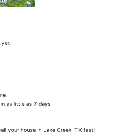
uyer.
me.
n as little as
7 days
.
sell your house in Lake Creek, TX fast!