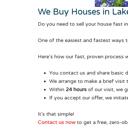
We Buy Houses in Lak
Do you need to sell your house fast i
One of the easiest and fastest ways to
Here’s how our fast, proven process w
You contact us and share basic d
We arrange to make a brief visit 
Within
24 hours
of our visit, we 
If you accept our offer, we initia
It’s that simple!
Contact us now
to get a free, zero-ob