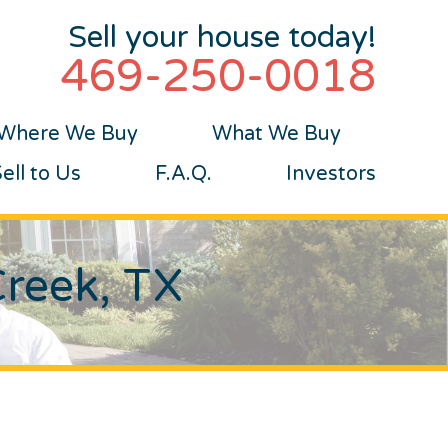
Sell your house today!
469-250-0018
Where We Buy
What We Buy
ll to Us
F.A.Q.
Investors
Creek, TX