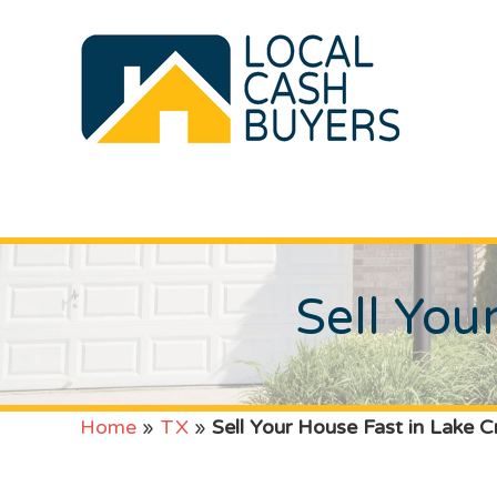
Sell You
Home
»
TX
»
Sell Your House Fast in Lake C