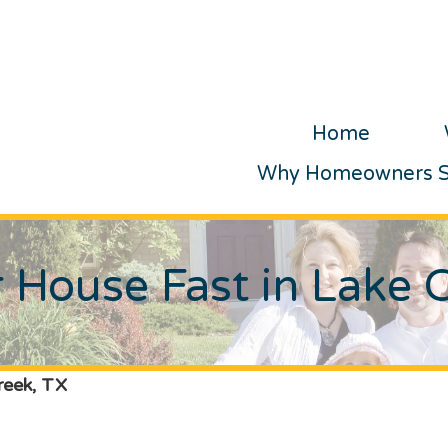
Home
Why Homeowners Se
r House Fast in Lake 
reek, TX