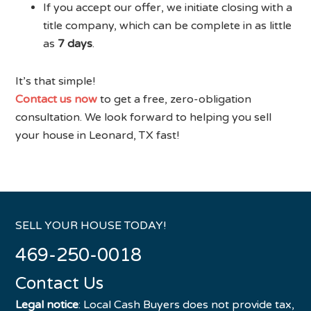
If you accept our offer, we initiate closing with a
title company, which can be complete in as little
as
7 days
.
It’s that simple!
Contact us now
to get a free, zero-obligation
consultation. We look forward to helping you sell
your house in Leonard, TX fast!
SELL YOUR HOUSE TODAY!
469-250-0018
Contact Us
Legal notice
: Local Cash Buyers does not provide tax,