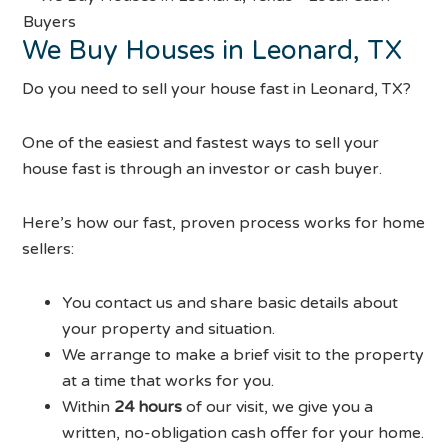
We Buy Houses in Leonard, TX
Do you need to sell your house fast in Leonard, TX?
One of the easiest and fastest ways to sell your
house fast is through an investor or cash buyer.
Here’s how our fast, proven process works for home
sellers:
You contact us and share basic details about
your property and situation.
We arrange to make a brief visit to the property
at a time that works for you.
Within
24 hours
of our visit, we give you a
written, no-obligation cash offer for your home.