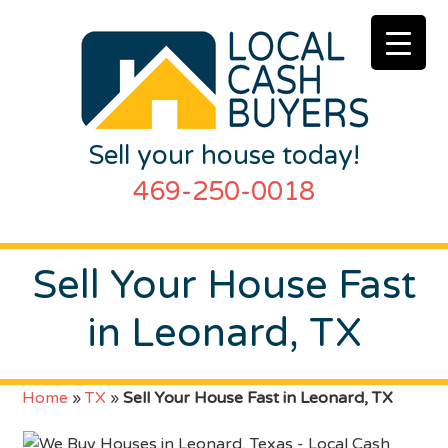
Sell your house today!
469-250-0018
Sell Your House Fast
in Leonard, TX
Home
»
TX
»
Sell Your House Fast in Leonard, TX