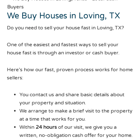
We Buy Houses in Loving, TX
Do you need to sell your house fast in Loving, TX?
One of the easiest and fastest ways to sell your
house fast is through an investor or cash buyer.
Here’s how our fast, proven process works for home
sellers:
You contact us and share basic details about
your property and situation.
We arrange to make a brief visit to the property
at a time that works for you.
Within
24 hours
of our visit, we give you a
written, no-obligation cash offer for your home.