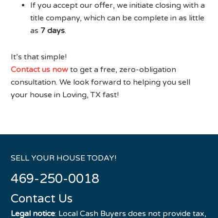
If you accept our offer, we initiate closing with a
title company, which can be complete in as little
as
7 days
.
It’s that simple!
Contact us now
to get a free, zero-obligation
consultation. We look forward to helping you sell
your house in Loving, TX fast!
SELL YOUR HOUSE TODAY!
469-250-0018
Contact Us
Legal notice
: Local Cash Buyers does not provide tax,