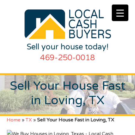
Sell your house today!
469-250-0018
Sell Your House Fast
in Loving, TX
Home
»
TX
»
Sell Your House Fast in Loving, TX