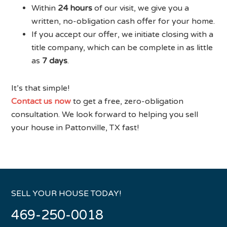
Within
24 hours
of our visit, we give you a
written, no-obligation cash offer for your home.
If you accept our offer, we initiate closing with a
title company, which can be complete in as little
as
7 days
.
It’s that simple!
Contact us now
to get a free, zero-obligation
consultation. We look forward to helping you sell
your house in Pattonville, TX fast!
SELL YOUR HOUSE TODAY!
469-250-0018