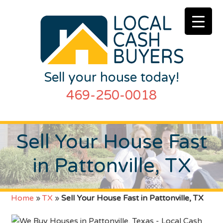
Sell your house today!
469-250-0018
Sell Your House Fast
in Pattonville, TX
Home
»
TX
»
Sell Your House Fast in Pattonville, TX