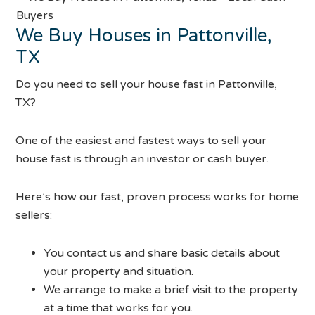
We Buy Houses in Pattonville,
TX
Do you need to sell your house fast in Pattonville,
TX?
One of the easiest and fastest ways to sell your
house fast is through an investor or cash buyer.
Here’s how our fast, proven process works for home
sellers:
You contact us and share basic details about
your property and situation.
We arrange to make a brief visit to the property
at a time that works for you.