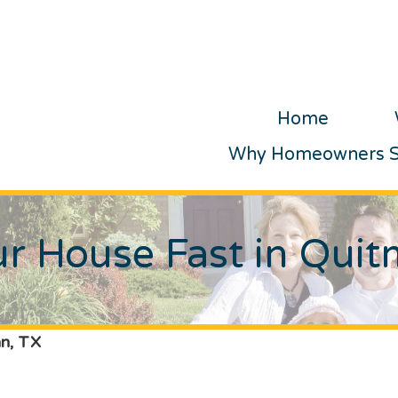
Home
Why Homeowners Se
ur House Fast in Qui
an, TX