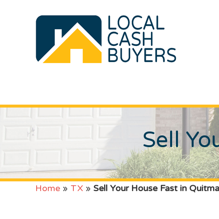
Sell Yo
Home
»
TX
»
Sell Your House Fast in Quitm