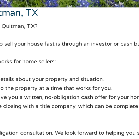
tman, TX
in Quitman, TX?
 sell your house fast is through an investor or cash b
orks for home sellers:
etails about your property and situation.
to the property at a time that works for you.
give you a written, no-obligation cash offer for your ho
te closing with a title company, which can be complete i
ligation consultation. We look forward to helping you 