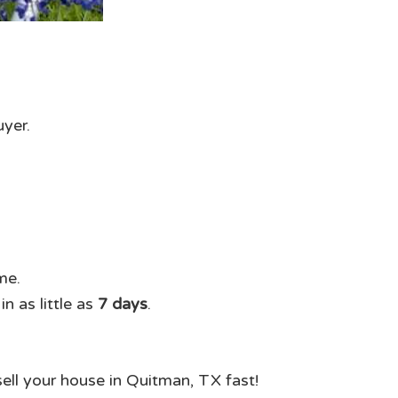
uyer.
me.
n as little as
7 days
.
sell your house in Quitman, TX fast!