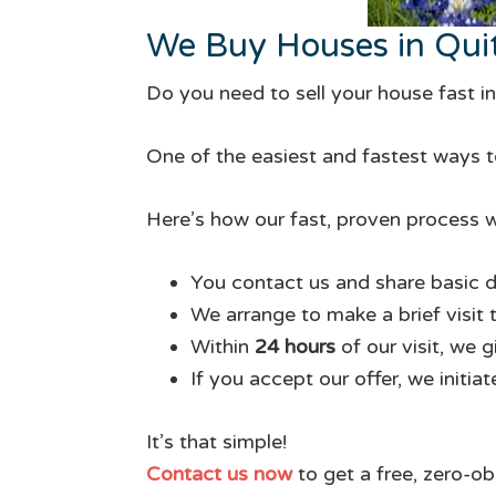
We Buy Houses in Qui
Do you need to sell your house fast 
One of the easiest and fastest ways to
Here’s how our fast, proven process w
You contact us and share basic d
We arrange to make a brief visit 
Within
24 hours
of our visit, we 
If you accept our offer, we initia
It’s that simple!
Contact us now
to get a free, zero-ob