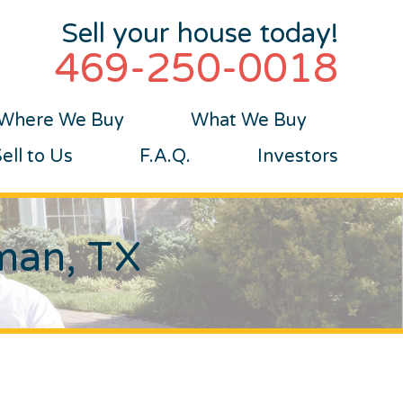
Sell your house today!
469-250-0018
Where We Buy
What We Buy
ll to Us
F.A.Q.
Investors
tman, TX