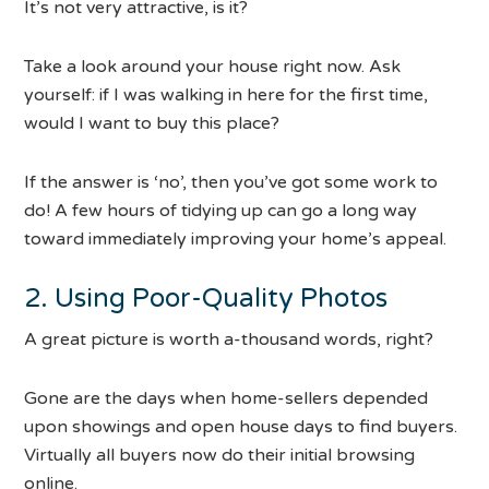
It’s not very attractive, is it?
Take a look around your house right now. Ask
yourself: if I was walking in here for the first time,
would I want to buy this place?
If the answer is ‘no’, then you’ve got some work to
do! A few hours of tidying up can go a long way
toward immediately improving your home’s appeal.
2. Using Poor-Quality Photos
A great picture is worth a-thousand words, right?
Gone are the days when home-sellers depended
upon showings and open house days to find buyers.
Virtually all buyers now do their initial browsing
online.