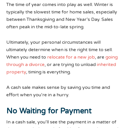
The time of year comes into play as well. Winter is
typically the slowest time for home sales, especially
between Thanksgiving and New Year’s Day. Sales
often peak in the mid-to-late spring.
Ultimately, your personal circumstances will
ultimately determine when is the right time to sell.
When you need to
relocate for a new job
, are
going
through a divorce
, or are trying to unload
inherited
property
, timing is everything.
A cash sale makes sense by saving you time and
effort when you’re in a hurry.
No Waiting for Payment
In a cash sale, you’ll see the payment in a matter of