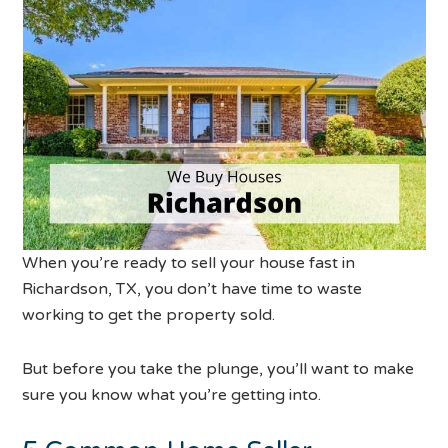
When you’re ready to sell your house fast in
Richardson, TX, you don’t have time to waste
working to get the property sold.
But before you take the plunge, you’ll want to make
sure you know what you’re getting into.