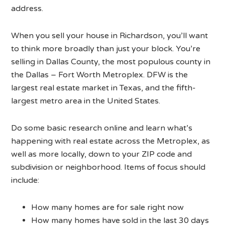
address.
When you sell your house in Richardson, you’ll want
to think more broadly than just your block. You’re
selling in Dallas County, the most populous county in
the Dallas – Fort Worth Metroplex. DFW is the
largest real estate market in Texas, and the fifth-
largest metro area in the United States.
Do some basic research online and learn what’s
happening with real estate across the Metroplex, as
well as more locally, down to your ZIP code and
subdivision or neighborhood. Items of focus should
include:
How many homes are for sale right now
How many homes have sold in the last 30 days