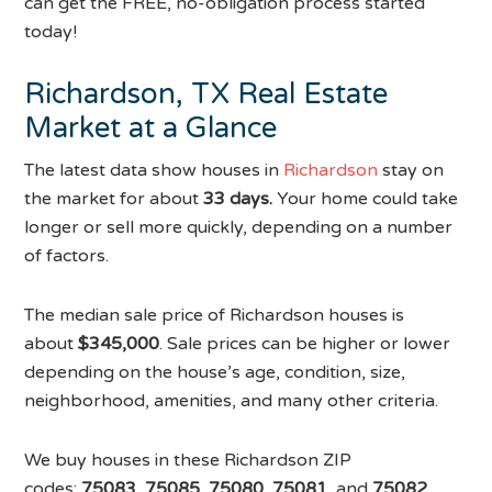
can get the FREE, no-obligation process started
today!
Richardson, TX Real Estate
Market at a Glance
The latest data show houses in
Richardson
stay on
the market for about
33 days.
Your home could take
longer or sell more quickly, depending on a number
of factors.
The median sale price of Richardson houses is
about
$345,000
. Sale prices can be higher or lower
depending on the house’s age, condition, size,
neighborhood, amenities, and many other criteria.
We buy houses in these Richardson ZIP
codes:
75083, 75085, 75080, 75081,
and
75082.