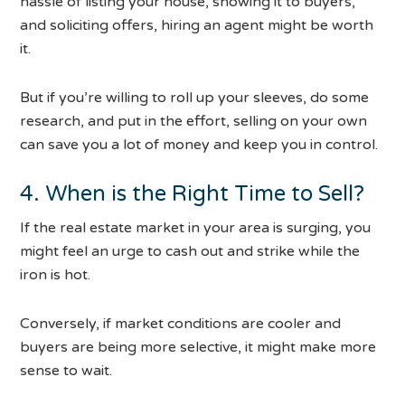
hassle of listing your house, showing it to buyers,
and soliciting offers, hiring an agent might be worth
it.
But if you’re willing to roll up your sleeves, do some
research, and put in the effort, selling on your own
can save you a lot of money and keep you in control.
4. When is the Right Time to Sell?
If the real estate market in your area is surging, you
might feel an urge to cash out and strike while the
iron is hot.
Conversely, if market conditions are cooler and
buyers are being more selective, it might make more
sense to wait.