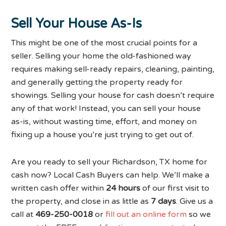
Sell Your House As-Is
This might be one of the most crucial points for a
seller. Selling your home the old-fashioned way
requires making sell-ready repairs, cleaning, painting,
and generally getting the property ready for
showings. Selling your house for cash doesn’t require
any of that work! Instead, you can sell your house
as-is, without wasting time, effort, and money on
fixing up a house you’re just trying to get out of.
Are you ready to sell your Richardson, TX home for
cash now? Local Cash Buyers can help. We’ll make a
written cash offer within
24 hours
of our first visit to
the property, and close in as little as
7 days
. Give us a
call at
469-250-0018
or
fill out an online form
so we