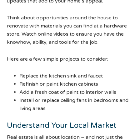
updates that add to your home’s appeal.
Think about opportunities around the house to
renovate with materials you can find at a hardware
store. Watch online videos to ensure you have the
knowhow, ability, and tools for the job.
Here are a few simple projects to consider:
Replace the kitchen sink and faucet
Refinish or paint kitchen cabinets
Add a fresh coat of paint to interior walls
Install or replace ceiling fans in bedrooms and
living areas
Understand Your Local Market
Real estate is all about location – and not just the