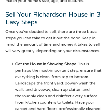
match your home’s size, age, and features.
Sell Your Richardson House in 3
Easy Steps
Once you’ve decided to sell, there are three basic
steps you can take to get it out the door. Keep in
mind, the amount of time and money it takes to sell
will vary greatly, depending on your circumstances.
Get the House in Showing Shape.
This is
perhaps the most-important step: ensure that
everything is clean, from top to bottom.
Landscape the front yard; power-wash the
walls and driveway; clean up clutter; and
thoroughly clean and disinfect every surface,
from kitchen counters to toilets. Have your
carpet and hard floors professionally cleaned