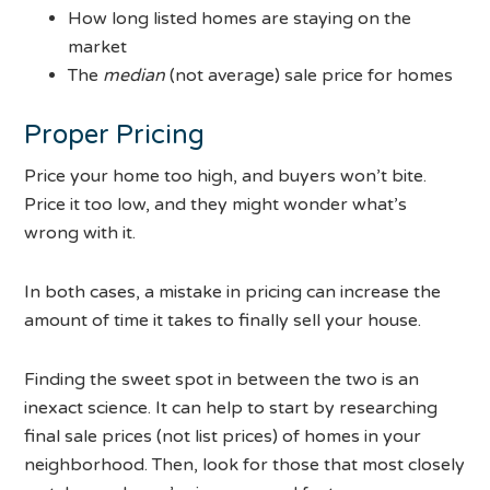
How long listed homes are staying on the
market
The
median
(not average) sale price for homes
Proper Pricing
Price your home too high, and buyers won’t bite.
Price it too low, and they might wonder what’s
wrong with it.
In both cases, a mistake in pricing can increase the
amount of time it takes to finally sell your house.
Finding the sweet spot in between the two is an
inexact science. It can help to start by researching
final sale prices (not list prices) of homes in your
neighborhood. Then, look for those that most closely