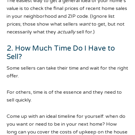
The easiest way to get a general idea of your home’s
value is to check the final prices of recent home sales
in your neighborhood and ZIP code. (Ignore list
prices; those show what sellers
want
to get, but not
necessarily what they
actually
sell for.)
2. How Much Time Do I Have to
Sell?
Some sellers can take their time and wait for the right
offer.
For others, time is of the essence and they need to
sell quickly.
Come up with an ideal timeline for yourself: when do
you want or need to be in your next home? How
long can you cover the costs of upkeep on the house