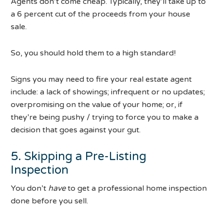
Agents don’t come cheap. Typically, they’ll take up to
a 6 percent cut of the proceeds from your house
sale.
So, you should hold them to a high standard!
Signs you may need to fire your real estate agent
include: a lack of showings; infrequent or no updates;
overpromising on the value of your home; or, if
they’re being pushy / trying to force you to make a
decision that goes against your gut.
5. Skipping a Pre-Listing
Inspection
You don’t
have
to get a professional home inspection
done before you sell.