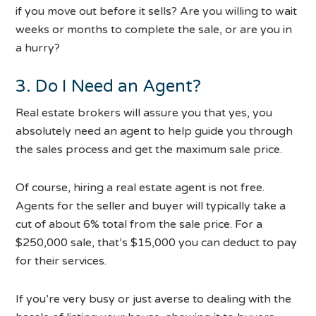
if you move out before it sells? Are you willing to wait
weeks or months to complete the sale, or are you in
a hurry?
3. Do I Need an Agent?
Real estate brokers will assure you that yes, you
absolutely need an agent to help guide you through
the sales process and get the maximum sale price.
Of course, hiring a real estate agent is not free.
Agents for the seller and buyer will typically take a
cut of about 6% total from the sale price. For a
$250,000 sale, that’s $15,000 you can deduct to pay
for their services.
If you’re very busy or just averse to dealing with the