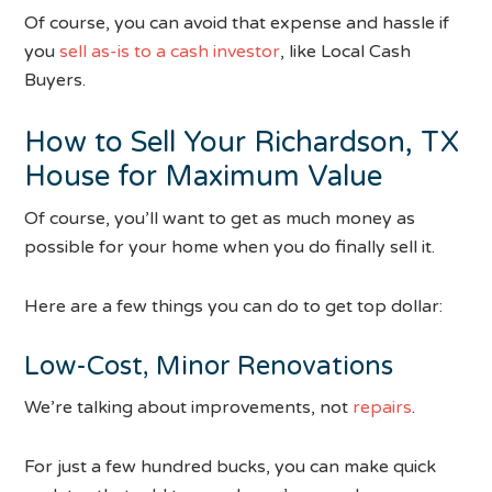
Of course, you can avoid that expense and hassle if
you
sell as-is to a cash investor
, like Local Cash
Buyers.
How to Sell Your Richardson, TX
House for Maximum Value
Of course, you’ll want to get as much money as
possible for your home when you do finally sell it.
Here are a few things you can do to get top dollar:
Low-Cost, Minor Renovations
We’re talking about improvements, not
repairs
.
For just a few hundred bucks, you can make quick