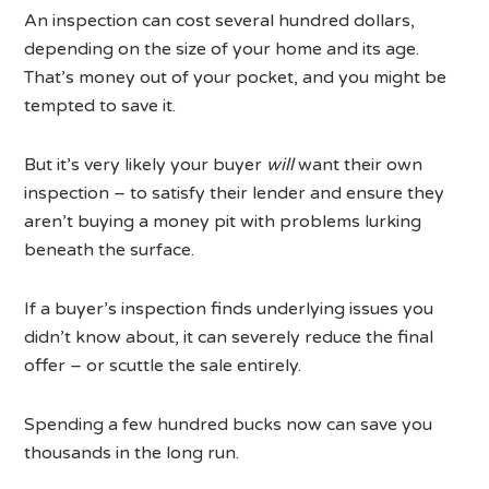
An inspection can cost several hundred dollars,
depending on the size of your home and its age.
That’s money out of your pocket, and you might be
tempted to save it.
But it’s very likely your buyer
will
want their own
inspection – to satisfy their lender and ensure they
aren’t buying a money pit with problems lurking
beneath the surface.
If a buyer’s inspection finds underlying issues you
didn’t know about, it can severely reduce the final
offer – or scuttle the sale entirely.
Spending a few hundred bucks now can save you
thousands in the long run.