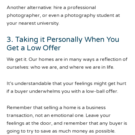
Another alternative: hire a professional
photographer, or even a photography student at
your nearest university.
3. Taking it Personally When You
Get a Low Offer
We get it. Our homes are in many ways a reflection of
ourselves: who we are, and where we are in life.
It’s understandable that your feelings might get hurt
if a buyer underwhelms you with a low-ball offer.
Remember that selling a home is a business
transaction, not an emotional one. Leave your
feelings at the door, and remember that any buyer is
going to try to save as much money as possible.