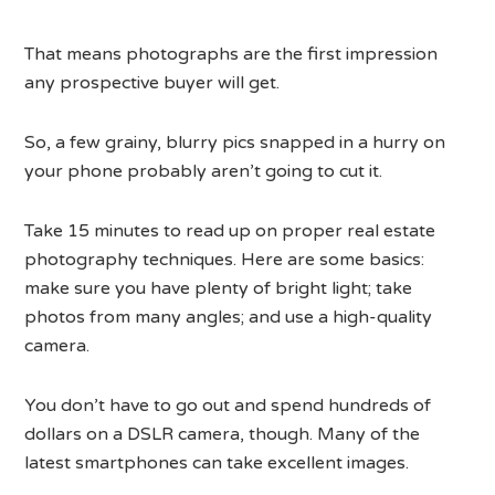
That means photographs are the first impression
any prospective buyer will get.
So, a few grainy, blurry pics snapped in a hurry on
your phone probably aren’t going to cut it.
Take 15 minutes to read up on proper real estate
photography techniques. Here are some basics:
make sure you have plenty of bright light; take
photos from many angles; and use a high-quality
camera.
You don’t have to go out and spend hundreds of
dollars on a DSLR camera, though. Many of the
latest smartphones can take excellent images.