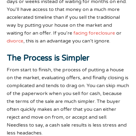
days or weeks instead of waiting for months on end.
You’ll have access to that money on a much more
accelerated timeline than if you sell the traditional
way by putting your house on the market and
waiting for an offer. If you’re
facing foreclosure
or
divorce
, this is an advantage you can’t ignore.
The Process is Simpler
From start to finish, the process of putting a house
on the market, evaluating offers, and finally closing is
complicated and tends to drag on. You can skip much
of the paperwork when you sell for cash, because
the terms of the sale are much simpler. The buyer
often quickly makes an offer that you can either
reject and move on from, or accept and sell.
Needless to say, a cash sale results is less stress and
less headaches.