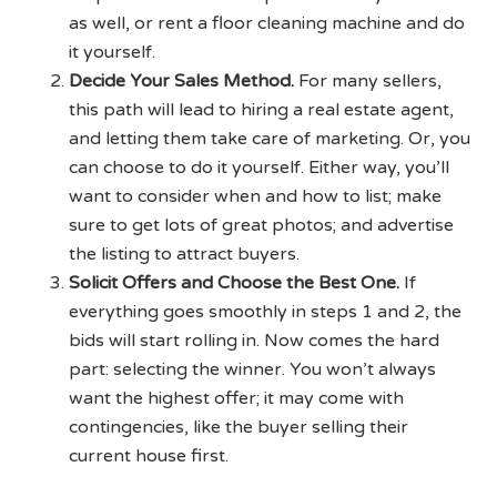
as well, or rent a floor cleaning machine and do
it yourself.
Decide Your Sales Method.
For many sellers,
this path will lead to hiring a real estate agent,
and letting them take care of marketing. Or, you
can choose to do it yourself. Either way, you’ll
want to consider when and how to list; make
sure to get lots of great photos; and advertise
the listing to attract buyers.
Solicit Offers and Choose the Best One.
If
everything goes smoothly in steps 1 and 2, the
bids will start rolling in. Now comes the hard
part: selecting the winner. You won’t always
want the highest offer; it may come with
contingencies, like the buyer selling their
current house first.