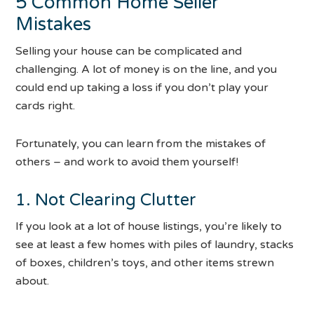
5 Common Home Seller
Mistakes
Selling your house can be complicated and
challenging. A lot of money is on the line, and you
could end up taking a loss if you don’t play your
cards right.
Fortunately, you can learn from the mistakes of
others – and work to avoid them yourself!
1. Not Clearing Clutter
If you look at a lot of house listings, you’re likely to
see at least a few homes with piles of laundry, stacks
of boxes, children’s toys, and other items strewn
about.