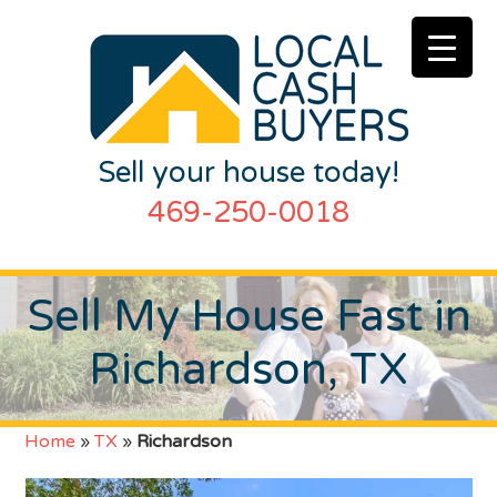
Sell your house today!
469-250-0018
Sell My House Fast in
Richardson, TX
Home
»
TX
»
Richardson