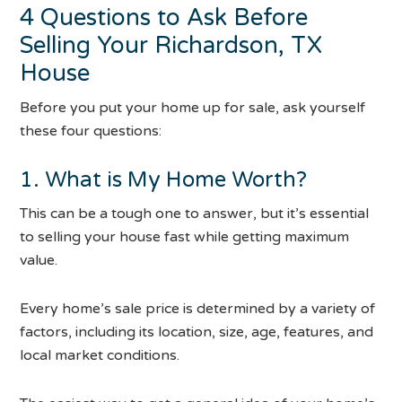
4 Questions to Ask Before
Selling Your Richardson, TX
House
Before you put your home up for sale, ask yourself
these four questions:
1. What is My Home Worth?
This can be a tough one to answer, but it’s essential
to selling your house fast while getting maximum
value.
Every home’s sale price is determined by a variety of
factors, including its location, size, age, features, and
local market conditions.