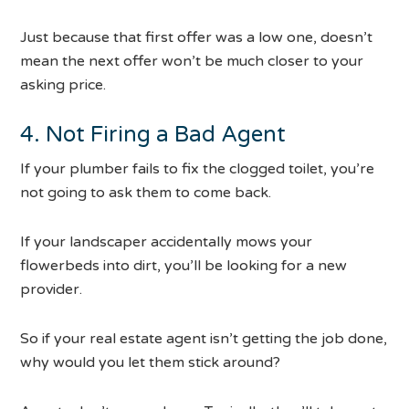
Just because that first offer was a low one, doesn’t
mean the next offer won’t be much closer to your
asking price.
4. Not Firing a Bad Agent
If your plumber fails to fix the clogged toilet, you’re
not going to ask them to come back.
If your landscaper accidentally mows your
flowerbeds into dirt, you’ll be looking for a new
provider.
So if your real estate agent isn’t getting the job done,
why would you let them stick around?