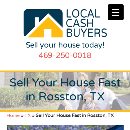
Sell your house today!
469-250-0018
Sell Your House Fast
in Rosston, TX
Home
»
TX
»
Sell Your House Fast in Rosston, TX