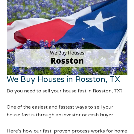
We Buy Houses in Rosston, TX
Do you need to sell your house fast in Rosston, TX?
One of the easiest and fastest ways to sell your
house fast is through an investor or cash buyer.
Here’s how our fast, proven process works for home