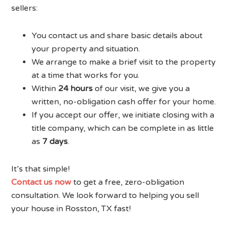
sellers:
You contact us and share basic details about
your property and situation.
We arrange to make a brief visit to the property
at a time that works for you.
Within
24 hours
of our visit, we give you a
written, no-obligation cash offer for your home.
If you accept our offer, we initiate closing with a
title company, which can be complete in as little
as
7 days
.
It’s that simple!
Contact us now
to get a free, zero-obligation
consultation. We look forward to helping you sell
your house in Rosston, TX fast!