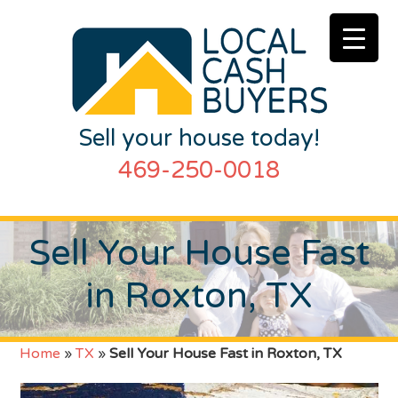
Sell your house today!
469-250-0018
Sell Your House Fast
in Roxton, TX
Home
»
TX
»
Sell Your House Fast in Roxton, TX