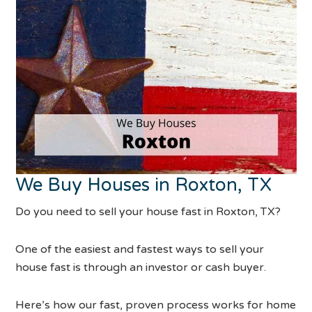
We Buy Houses in Roxton, TX
Do you need to sell your house fast in Roxton, TX?
One of the easiest and fastest ways to sell your
house fast is through an investor or cash buyer.
Here’s how our fast, proven process works for home