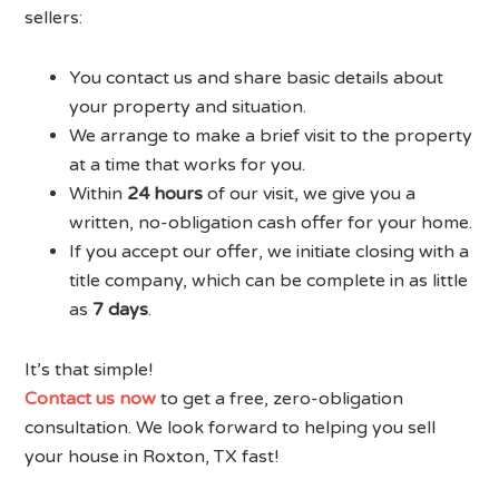
sellers:
You contact us and share basic details about
your property and situation.
We arrange to make a brief visit to the property
at a time that works for you.
Within
24 hours
of our visit, we give you a
written, no-obligation cash offer for your home.
If you accept our offer, we initiate closing with a
title company, which can be complete in as little
as
7 days
.
It’s that simple!
Contact us now
to get a free, zero-obligation
consultation. We look forward to helping you sell
your house in Roxton, TX fast!