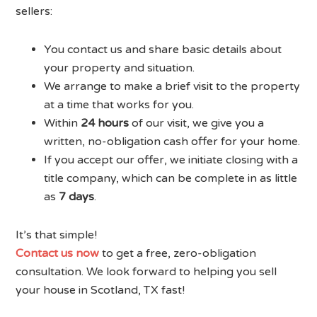
sellers:
You contact us and share basic details about
your property and situation.
We arrange to make a brief visit to the property
at a time that works for you.
Within
24 hours
of our visit, we give you a
written, no-obligation cash offer for your home.
If you accept our offer, we initiate closing with a
title company, which can be complete in as little
as
7 days
.
It’s that simple!
Contact us now
to get a free, zero-obligation
consultation. We look forward to helping you sell
your house in Scotland, TX fast!