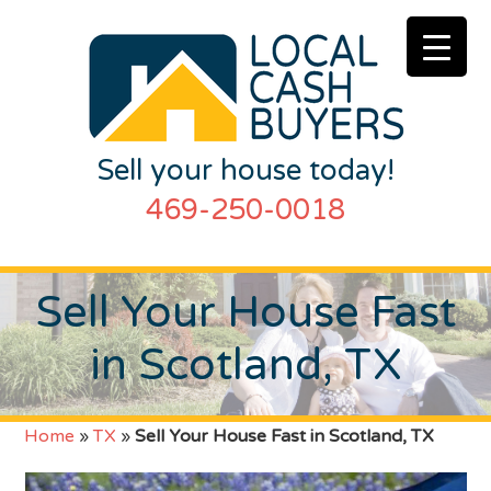
Sell your house today!
469-250-0018
Sell Your House Fast
in Scotland, TX
Home
»
TX
»
Sell Your House Fast in Scotland, TX