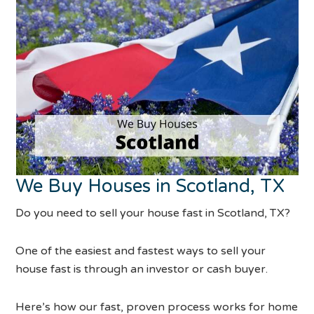
We Buy Houses in Scotland, TX
Do you need to sell your house fast in Scotland, TX?
One of the easiest and fastest ways to sell your
house fast is through an investor or cash buyer.
Here’s how our fast, proven process works for home