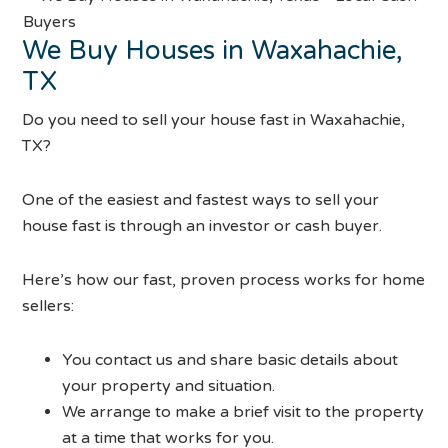
We Buy Houses in Waxahachie,
TX
Do you need to sell your house fast in Waxahachie,
TX?
One of the easiest and fastest ways to sell your
house fast is through an investor or cash buyer.
Here’s how our fast, proven process works for home
sellers:
You contact us and share basic details about
your property and situation.
We arrange to make a brief visit to the property
at a time that works for you.