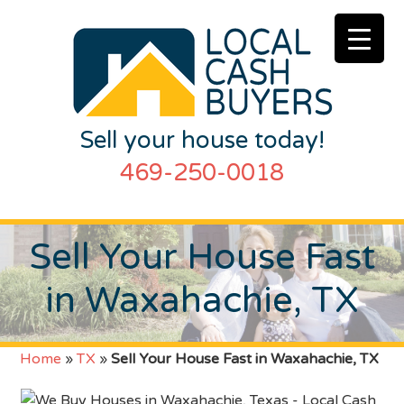
Sell your house today!
469-250-0018
Sell Your House Fast
in Waxahachie, TX
Home
»
TX
»
Sell Your House Fast in Waxahachie, TX