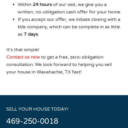
Within
24 hours
of our visit, we give you a
written, no-obligation cash offer for your home.
If you accept our offer, we initiate closing with a
title company, which can be complete in as little
as
7 days
.
It’s that simple!
Contact us now
to get a free, zero-obligation
consultation. We look forward to helping you sell
your house in Waxahachie, TX fast!
SELL YOUR HOUSE TODAY!
469-250-0018