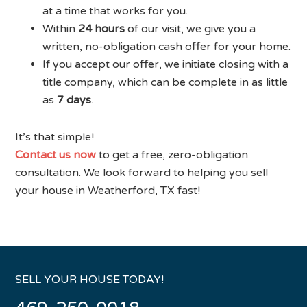
at a time that works for you.
Within
24 hours
of our visit, we give you a
written, no-obligation cash offer for your home.
If you accept our offer, we initiate closing with a
title company, which can be complete in as little
as
7 days
.
It’s that simple!
Contact us now
to get a free, zero-obligation
consultation. We look forward to helping you sell
your house in Weatherford, TX fast!
SELL YOUR HOUSE TODAY!