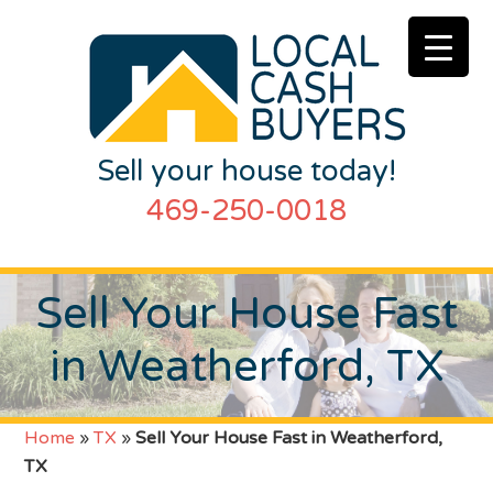
Sell your house today!
469-250-0018
Sell Your House Fast
in Weatherford, TX
Home
»
TX
»
Sell Your House Fast in Weatherford,
TX