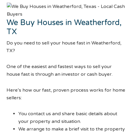
We Buy Houses in Weatherford,
TX
Do you need to sell your house fast in Weatherford,
TX?
One of the easiest and fastest ways to sell your
house fast is through an investor or cash buyer.
Here’s how our fast, proven process works for home
sellers:
You contact us and share basic details about
your property and situation.
We arrange to make a brief visit to the property