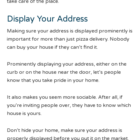
take care of the place.
Display Your Address
Making sure your address is displayed prominently is
important for more than just pizza delivery. Nobody
can buy your house if they can’t find it.
Prominently displaying your address, either on the
curb or on the house near the door, let’s people
know that you take pride in your home.
It also makes you seem more sociable. After all, if
you’re inviting people over, they have to know which
house is yours.
Don’t hide your home, make sure your address is
properly displayed before you put it on the market.