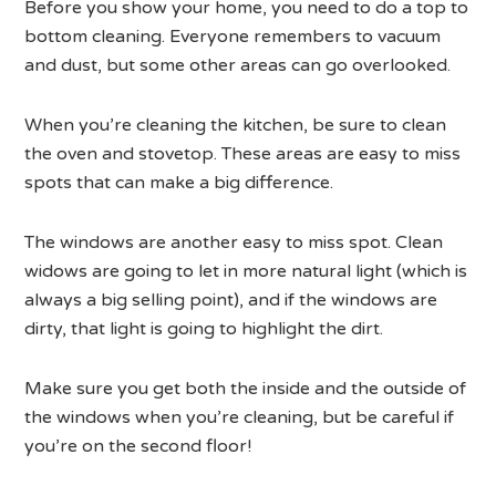
Before you show your home, you need to do a top to
bottom cleaning. Everyone remembers to vacuum
and dust, but some other areas can go overlooked.
When you’re cleaning the kitchen, be sure to clean
the oven and stovetop. These areas are easy to miss
spots that can make a big difference.
The windows are another easy to miss spot. Clean
widows are going to let in more natural light (which is
always a big selling point), and if the windows are
dirty, that light is going to highlight the dirt.
Make sure you get both the inside and the outside of
the windows when you’re cleaning, but be careful if
you’re on the second floor!