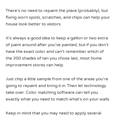
There’s no need to repaint the place (probably), but
fixing worn spots, scratches, and chips can help your
house look better to visitors.
It’s always a good idea to keep a gallon or two extra
of paint around after you’ve painted, but if you don’t
have the exact color and can’t remember which of
the 300 shades of tan you chose last, most home
improvement stores can help.
Just chip a little sample from one of the areas you’re
going to repaint and bring it in. Then let technology
take over. Color matching software can tell you
exactly what you need to match what’s on your walls.
Keep in mind that you may need to apply several