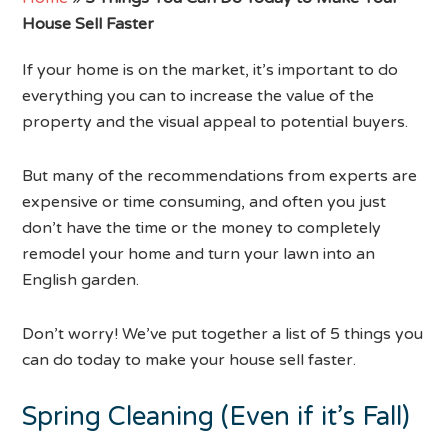
House Sell Faster
If your home is on the market, it’s important to do
everything you can to increase the value of the
property and the visual appeal to potential buyers.
But many of the recommendations from experts are
expensive or time consuming, and often you just
don’t have the time or the money to completely
remodel your home and turn your lawn into an
English garden.
Don’t worry! We’ve put together a list of 5 things you
can do today to make your house sell faster.
Spring Cleaning (Even if it’s Fall)