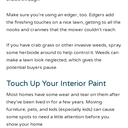
Make sure you’re using an edger, too. Edgers add
the finishing touches on a nice lawn, getting to all the
nooks and crannies that the mower couldn’t reach.
If you have crab grass or other invasive weeds, spray
some herbicide around to help control it. Weeds can
make a lawn look neglected, which gives the
potential buyers pause.
Touch Up Your Interior Paint
Most homes have some wear and tear on them after
they’ve been lived in for a few years. Moving
furniture, pets, and kids (especially kids) can cause
some spots to need a little attention before you
show your home.