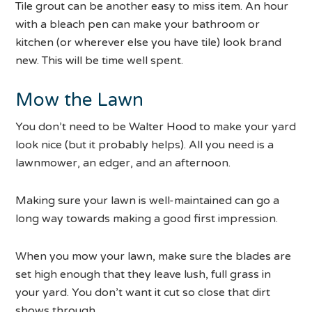
Tile grout can be another easy to miss item. An hour
with a bleach pen can make your bathroom or
kitchen (or wherever else you have tile) look brand
new. This will be time well spent.
Mow the Lawn
You don’t need to be Walter Hood to make your yard
look nice (but it probably helps). All you need is a
lawnmower, an edger, and an afternoon.
Making sure your lawn is well-maintained can go a
long way towards making a good first impression.
When you mow your lawn, make sure the blades are
set high enough that they leave lush, full grass in
your yard. You don’t want it cut so close that dirt
shows through.