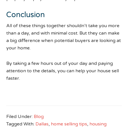
Conclusion
All of these things together shouldn’t take you more
than a day, and with minimal cost. But they can make
a big difference when potential buyers are looking at
your home.
By taking a few hours out of your day and paying
attention to the details, you can help your house sell
faster.
Filed Under:
Blog
Tagged With:
Dallas
,
home selling tips
,
housing