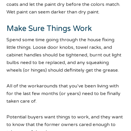
coats and let the paint dry before the colors match.
Wet paint can seem darker than dry paint.
Make Sure Things Work
Spend some time going through the house fixing
little things. Loose door knobs, towel racks, and
cabinet handles should be tightened, burnt out light
bulbs need to be replaced, and any squeaking
wheels (or hinges) should definitely get the grease.
All of the workarounds that you’ve been living with
for the last few months (or years) need to be finally
taken care of.
Potential buyers want things to work, and they want
to know that the former owners cared enough to