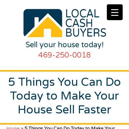
Sell your house today!
469-250-0018
5 Things You Can Do
Today to Make Your
House Sell Faster
Home
»
5 Things You Can Do Today to Make Your