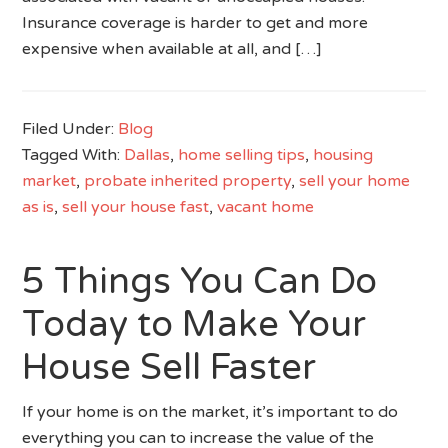
Insurance coverage is harder to get and more
expensive when available at all, and […]
Filed Under:
Blog
Tagged With:
Dallas
,
home selling tips
,
housing
market
,
probate inherited property
,
sell your home
as is
,
sell your house fast
,
vacant home
5 Things You Can Do
Today to Make Your
House Sell Faster
If your home is on the market, it’s important to do
everything you can to increase the value of the