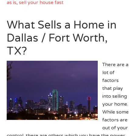
as is
,
sell your house fast
What Sells a Home in
Dallas / Fort Worth,
TX?
There are a
lot of
factors
that play
into selling
your home.
While some
factors are
out of your
control, there are others which you have the power