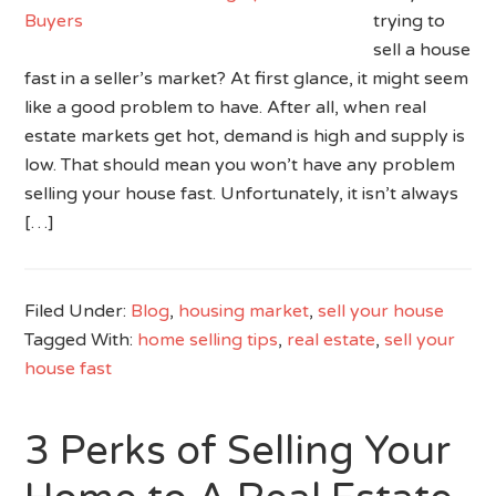
trying to
sell a house
fast in a seller’s market? At first glance, it might seem
like a good problem to have. After all, when real
estate markets get hot, demand is high and supply is
low. That should mean you won’t have any problem
selling your house fast. Unfortunately, it isn’t always
[…]
Filed Under:
Blog
,
housing market
,
sell your house
Tagged With:
home selling tips
,
real estate
,
sell your
house fast
3 Perks of Selling Your