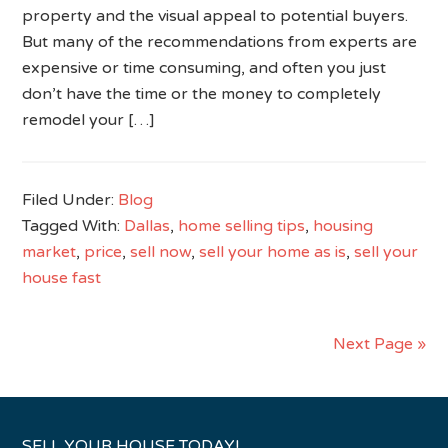
property and the visual appeal to potential buyers.
But many of the recommendations from experts are
expensive or time consuming, and often you just
don’t have the time or the money to completely
remodel your […]
Filed Under:
Blog
Tagged With:
Dallas
,
home selling tips
,
housing
market
,
price
,
sell now
,
sell your home as is
,
sell your
house fast
Next Page »
SELL YOUR HOUSE TODAY!