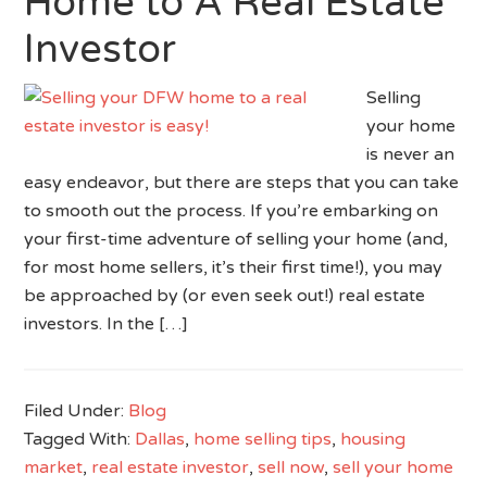
Home to A Real Estate
Investor
Selling
your home
is never an
easy endeavor, but there are steps that you can take
to smooth out the process. If you’re embarking on
your first-time adventure of selling your home (and,
for most home sellers, it’s their first time!), you may
be approached by (or even seek out!) real estate
investors. In the […]
Filed Under:
Blog
Tagged With:
Dallas
,
home selling tips
,
housing
market
,
real estate investor
,
sell now
,
sell your home