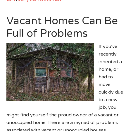
Vacant Homes Can Be
Full of Problems
If you’ve
recently
inherited a
home, or
had to
move
quickly due
to a new
job, you
might find yourself the proud owner of a vacant or
unoccupied home. There are a myriad of problems
associated with vacant or unoccupied houses.