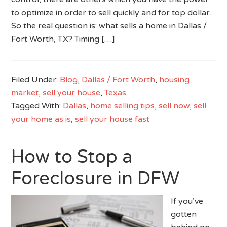
to optimize in order to sell quickly and for top dollar.
So the real question is: what sells a home in Dallas /
Fort Worth, TX? Timing […]
Filed Under:
Blog
,
Dallas / Fort Worth
,
housing
market
,
sell your house
,
Texas
Tagged With:
Dallas
,
home selling tips
,
sell now
,
sell
your home as is
,
sell your house fast
How to Stop a
Foreclosure in DFW
If you’ve
gotten