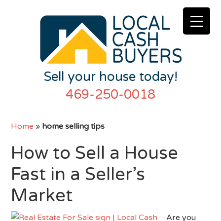
Sell your house today!
469-250-0018
Home
»
home selling tips
How to Sell a House
Fast in a Seller’s
Market
Are you