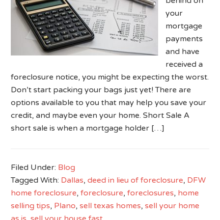
behind on
your
mortgage
payments
and have
received a
foreclosure notice, you might be expecting the worst.
Don’t start packing your bags just yet! There are
options available to you that may help you save your
credit, and maybe even your home. Short Sale A
short sale is when a mortgage holder […]
Filed Under:
Blog
Tagged With:
Dallas
,
deed in lieu of foreclosure
,
DFW
home foreclosure
,
foreclosure
,
foreclosures
,
home
selling tips
,
Plano
,
sell texas homes
,
sell your home
as is
,
sell your house fast