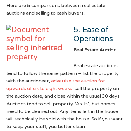
Here are 5 comparisons between real estate
auctions and selling to cash buyers.
5. Ease of
Operations
Real Estate Auction
Real estate auctions
tend to follow the same pattern – list the property
with the auctioneer,
advertise the auction for
upwards of six to eight weeks
, sell the property on
the auction date, and close within the usual 30 days.
Auctions tend to sell property “As-Is”, but homes
need to be cleaned out. Any items left in the house
will technically be sold with the house. So if you want
to keep your stuff, you better clean.