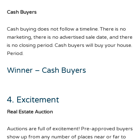
Cash Buyers
Cash buying does not follow a timeline. There is no
marketing, there is no advertised sale date, and there
is no closing period. Cash buyers will buy your house.
Period.
Winner – Cash Buyers
4. Excitement
Real Estate Auction
Auctions are full of excitement! Pre-approved buyers
show up from any number of places near or far to