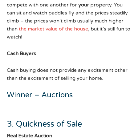
compete with one another for
your
property. You
can sit and watch paddles fly and the prices steadily
climb – the prices won’t climb usually much higher
than
the market value of the house
, but it’s still fun to
watch!
Cash Buyers
Cash buying does not provide any excitement other
than the excitement of selling your home.
Winner – Auctions
3. Quickness of Sale
Real Estate Auction