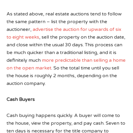
As stated above, real estate auctions tend to follow
the same pattern – list the property with the
auctioneer,
advertise the auction for upwards of six
to eight weeks
, sell the property on the auction date,
and close within the usual 30 days. This process can
be much quicker than a traditional listing, and it is
definitely much
more predictable than selling a home
on the open market
. So the total time until you sell
the house is roughly 2 months, depending on the
auction company.
Cash Buyers
Cash buying happens quickly. A buyer will come to
the house, view the property, and pay cash. Seven to
ten days is necessary for the title company to