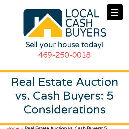
Sell your house today!
469-250-0018
Real Estate Auction
vs. Cash Buyers: 5
Considerations
Home
»
Real Estate Auction vs. Cash Buyers: 5