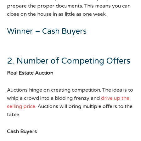
prepare the proper documents. This means you can
close on the house in as little as one week.
Winner – Cash Buyers
2. Number of Competing Offers
Real Estate Auction
Auctions hinge on creating competition. The idea is to
whip a crowd into a bidding frenzy and
drive up the
selling price
. Auctions will bring multiple offers to the
table.
Cash Buyers