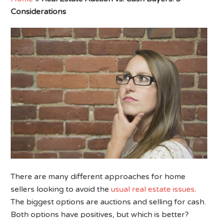
Considerations
There are many different approaches for home
sellers looking to avoid the
usual real estate issues
.
The biggest options are auctions and selling for cash.
Both options have positives, but which is better?