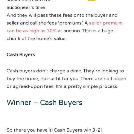
auctioneer’s time.
And they will pass these fees onto the buyer and
seller and call the fees ‘premiums’. A
seller premium
can be as high as 10%
at auction. That is a huge
chunk of the home’s value.
Cash Buyers
Cash buyers don’t charge a dime. They’re looking to
buy the home, not sell it for you. There are no hidden
or agreed-upon fees. It’s a pretty simple process.
Winner – Cash Buyers
So there you have it! Cash Buyers win 3-2!