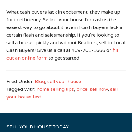
What cash buyers lack in excitement, they make up
for in efficiency. Selling your house for cash is the
easiest way to go about it, even if cash buyers lack a
certain flash and salesmanship. If you’re looking to
sell a house quickly and without Realtors, sell to Local
Cash Buyers! Give us a call at 469-701-1666 or
fill
out an online form
to get started!
Filed Under:
Blog
,
sell your house
Tagged With:
home selling tips
,
price
,
sell now
,
sell
your house fast
SELL YOUR HOUSE TODAY!