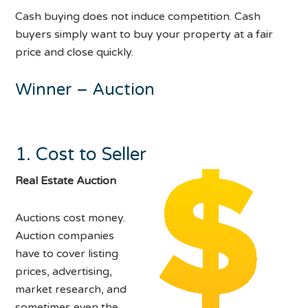
Cash buying does not induce competition. Cash
buyers simply want to buy your property at a fair
price and close quickly.
Winner – Auction
1. Cost to Seller
Real Estate Auction
Auctions cost money.
Auction companies
have to cover listing
prices, advertising,
market research, and
sometimes even the