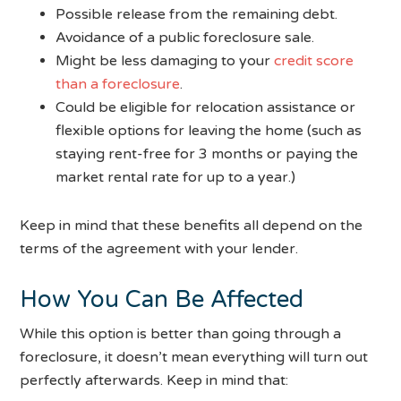
Possible release from the remaining debt.
Avoidance of a public foreclosure sale.
Might be less damaging to your
credit score
than a foreclosure
.
Could be eligible for relocation assistance or
flexible options for leaving the home (such as
staying rent-free for 3 months or paying the
market rental rate for up to a year.)
Keep in mind that these benefits all depend on the
terms of the agreement with your lender.
How You Can Be Affected
While this option is better than going through a
foreclosure, it doesn’t mean everything will turn out
perfectly afterwards. Keep in mind that: