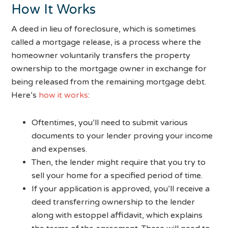
How It Works
A deed in lieu of foreclosure, which is sometimes
called a mortgage release, is a process where the
homeowner voluntarily transfers the property
ownership to the mortgage owner in exchange for
being released from the remaining mortgage debt.
Here’s
how it works
:
Oftentimes, you’ll need to submit various
documents to your lender proving your income
and expenses.
Then, the lender might require that you try to
sell your home for a specified period of time.
If your application is approved, you’ll receive a
deed transferring ownership to the lender
along with estoppel affidavit, which explains