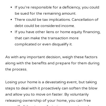
If you’re responsible for a deficiency, you could
be sued for the remaining amount.
There could be tax implications. Cancellation of
debt could be considered income.
If you have other liens or home equity financing,
that can make the transaction more
complicated or even disqualify it.
As with any important decision, weigh these factors
along with the benefits and prepare for them during
the process.
Losing your home is a devastating event, but taking
steps to deal with it proactively can soften the blow
and allow you to move on faster. By voluntarily
releasing ownership of your home, you can free