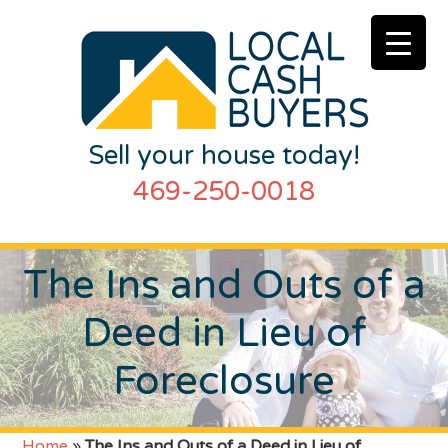
Sell your house today!
469-250-0018
The Ins and Outs of a
Deed in Lieu of
Foreclosure
Home
»
The Ins and Outs of a Deed in Lieu of