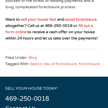
yourself of the stress of missing payments and a
long, complicated foreclosure process.
Want to
sell your house fast
and
avoid foreclosure
altogether? Call us at 469-250-0018 or
fill out a
form online
to receive a cash offer on your house
within 24 hours and let us take over the payments!
Filed Under:
Blog
Tagged With:
deed in lieu of foreclosure
,
foreclosure
SELL YOUR HOUSE TODAY!
469-250-0018