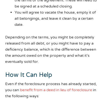
the terms of the agreement. These will need to
be signed at a scheduled closing.
You will agree to vacate the house, empty it of
all belongings, and leave it clean by a certain
date.
Depending on the terms, you might be completely
released from all debt, or you might have to pay a
deficiency balance, which is the difference between
the amount owed on the property and what it’s
eventually sold for.
How It Can Help
Even if the foreclosure process has already started,
you can
benefit from a deed in lieu of foreclosure
in
the following ways: