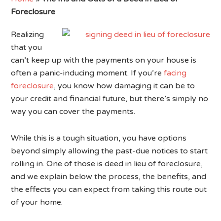
Foreclosure
Realizing
that you
can’t keep up with the payments on your house is
often a panic-inducing moment. If you’re
facing
foreclosure
, you know how damaging it can be to
your credit and financial future, but there’s simply no
way you can cover the payments.
While this is a tough situation, you have options
beyond simply allowing the past-due notices to start
rolling in. One of those is deed in lieu of foreclosure,
and we explain below the process, the benefits, and
the effects you can expect from taking this route out
of your home.