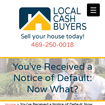
Sell your house today!
469-250-0018
You’ve Received a
Notice of Default:
Now What?
Home
»
You’ve Received a Notice of Default: Now