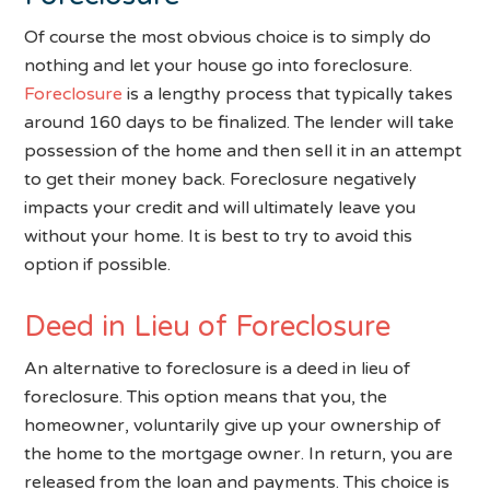
Of course the most obvious choice is to simply do
nothing and let your house go into foreclosure.
Foreclosure
is a lengthy process that typically takes
around 160 days to be finalized. The lender will take
possession of the home and then sell it in an attempt
to get their money back. Foreclosure negatively
impacts your credit and will ultimately leave you
without your home. It is best to try to avoid this
option if possible.
Deed in Lieu of Foreclosure
An alternative to foreclosure is a deed in lieu of
foreclosure. This option means that you, the
homeowner, voluntarily give up your ownership of
the home to the mortgage owner. In return, you are
released from the loan and payments. This choice is