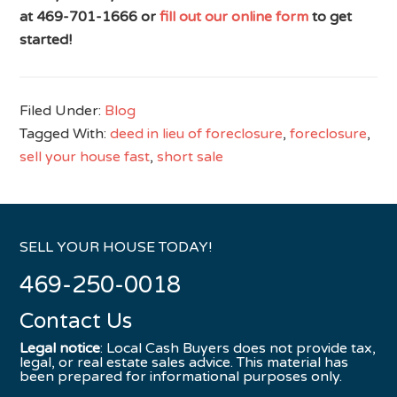
at 469-701-1666 or
fill out our online form
to get
started!
Filed Under:
Blog
Tagged With:
deed in lieu of foreclosure
,
foreclosure
,
sell your house fast
,
short sale
SELL YOUR HOUSE TODAY!
469-250-0018
Contact Us
Legal notice
: Local Cash Buyers does not provide tax,
legal, or real estate sales advice. This material has
been prepared for informational purposes only.