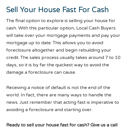
Sell Your House Fast For Cash
The final option to explore is selling your house for
cash. With this particular option, Local Cash Buyers
will take over your mortgage payments and pay your
mortgage up to date. This allows you to avoid
foreclosure altogether and begin rebuilding your
credit. The sales process usually takes around 7 to 10
days, so it is by far the quickest way to avoid the
damage a foreclosure can cause.
Receiving a notice of default is not the end of the
world. In fact, there are many ways to handle the
news. Just remember that acting fast is imperative to
avoiding a foreclosure and starting over.
Ready to sell your house fast for cash? Give us a call