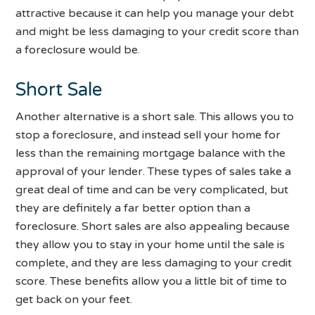
attractive because it can help you manage your debt
and might be less damaging to your credit score than
a foreclosure would be.
Short Sale
Another alternative is a short sale. This allows you to
stop a foreclosure, and instead sell your home for
less than the remaining mortgage balance with the
approval of your lender. These types of sales take a
great deal of time and can be very complicated, but
they are definitely a far better option than a
foreclosure. Short sales are also appealing because
they allow you to stay in your home until the sale is
complete, and they are less damaging to your credit
score. These benefits allow you a little bit of time to
get back on your feet.