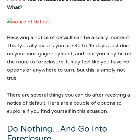
What?
Receiving a notice of default can be a scary moment.
This typically means you are 30 to 45 days past due
on your mortgage payment, and that you may be on
the route to foreclosure. It may feel like you have no
options or anywhere to turn, but this is simply not
true.
There are several things you can do after receiving a
notice of default. Here are a couple of options to
explore if you find yourself in this situation.
Do Nothing…And Go Into
Foreclosure