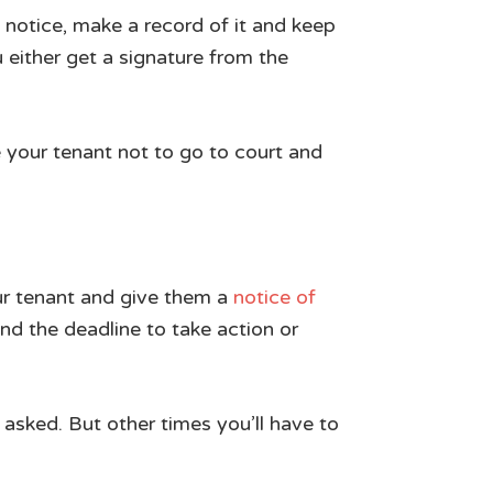
 notice, make a record of it and keep
either get a signature from the
e your tenant not to go to court and
our tenant and give them a
notice of
nd the deadline to take action or
 asked. But other times you’ll have to