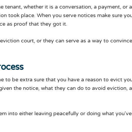
 tenant, whether it is a conversation, a payment, or a
ion took place. When you serve notices make sure you 
ce as proof that they got it.
 eviction court, or they can serve as a way to convinc
rocess
time to be extra sure that you have a reason to evict y
iven the notice, what they can do to avoid eviction, a
m into either leaving peacefully or doing what you’ve