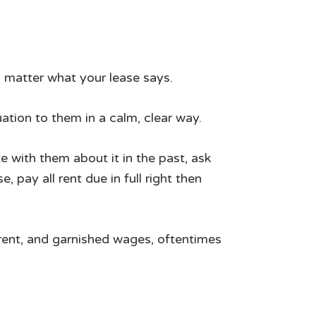
 matter what your lease says.
ation to them in a calm, clear way.
 with them about it in the past, ask
 pay all rent due in full right then
e rent, and garnished wages, oftentimes