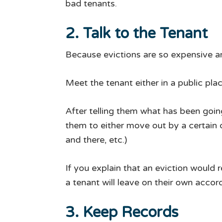
bad tenants.
2. Talk to the Tenant
Because evictions are so expensive a
Meet the tenant either in a public pla
After telling them what has been goin
them to either move out by a certain da
and there, etc.)
If you explain that an eviction would 
a tenant will leave on their own accor
3. Keep Records