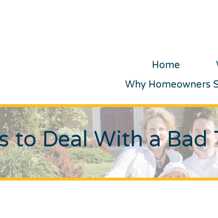
Home
Why Homeowners Se
 to Deal With a Bad