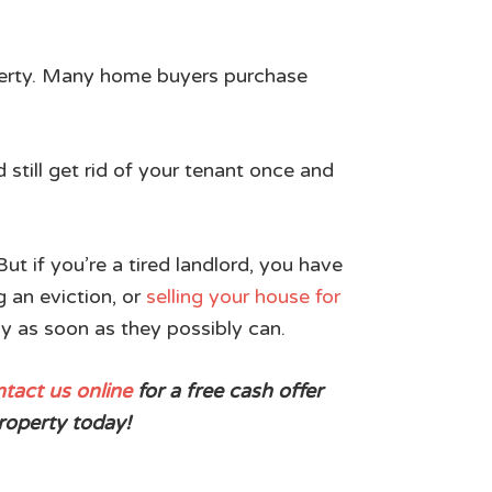
property. Many home buyers purchase
 still get rid of your tenant once and
t if you’re a tired landlord, you have
g an eviction, or
selling your house for
ay as soon as they possibly can.
tact us online
for a free cash offer
roperty today!