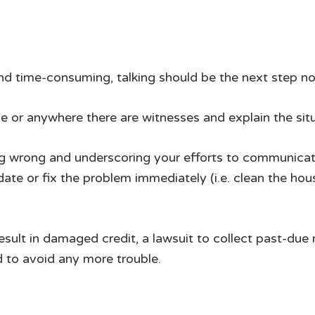
nd time-consuming, talking should be the next step no
ce or anywhere there are witnesses and explain the situ
g wrong and underscoring your efforts to communicate
te or fix the problem immediately (i.e. clean the house,
result in damaged credit, a lawsuit to collect past-du
d to avoid any more trouble.