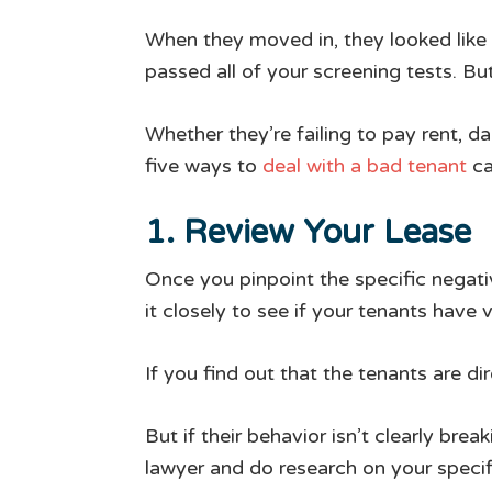
When they moved in, they looked like 
passed all of your screening tests. B
Whether they’re failing to pay rent, 
five ways to
deal with a bad tenant
ca
1. Review Your Lease
Once you pinpoint the specific negati
it closely to see if your tenants have 
If you find out that the tenants are dir
But if their behavior isn’t clearly bre
lawyer and do research on your specif