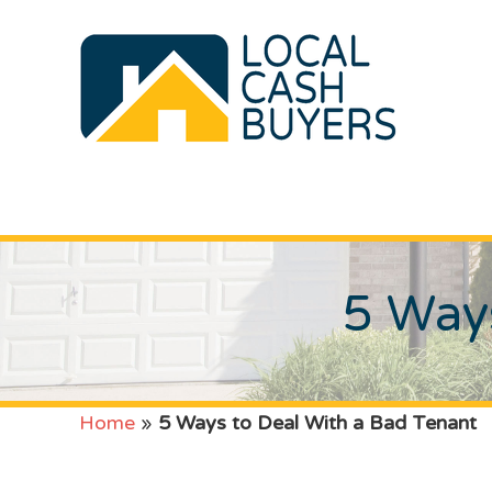
5 Ways
Home
»
5 Ways to Deal With a Bad Tenant