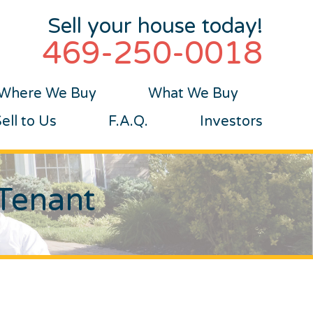
Sell your house today!
469-250-0018
Where We Buy
What We Buy
ll to Us
F.A.Q.
Investors
 Tenant