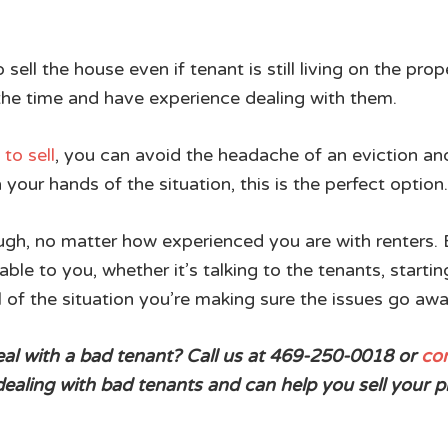
o sell the house even if tenant is still living on the 
 the time and have experience dealing with them.
to sell
, you can avoid the headache of an eviction and
 your hands of the situation, this is the perfect option.
gh, no matter how experienced you are with renters. Bu
able to you, whether it’s talking to the tenants, startin
l of the situation you’re making sure the issues go aw
deal with a bad tenant? Call us at 469-250-0018 or
con
aling with bad tenants and can help you sell your p