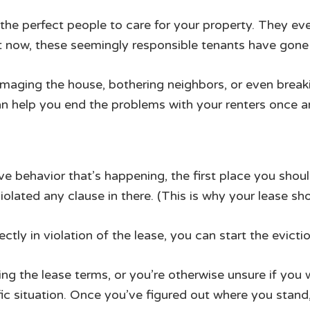
the perfect people to care for your property. They ev
ut now, these seemingly responsible tenants have gone
damaging the house, bothering neighbors, or even break
n help you end the problems with your renters once and
ve behavior that’s happening, the first place you shou
violated any clause in there. (This is why your lease sh
ectly in violation of the lease, you can start the evicti
aking the lease terms, or you’re otherwise unsure if you 
ic situation. Once you’ve figured out where you stan