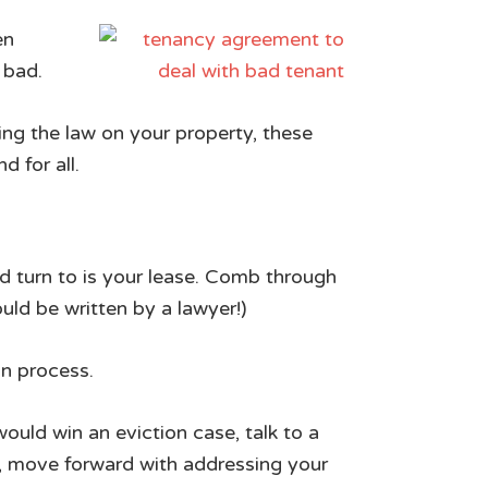
en
 bad.
ing the law on your property, these
 for all.
ld turn to is your lease. Comb through
ould be written by a lawyer!)
on process.
would win an eviction case, talk to a
d, move forward with addressing your