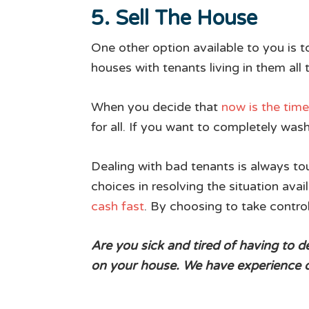
5. Sell The House
One other option available to you is t
houses with tenants living in them all
When you decide that
now is the time 
for all. If you want to completely wash
Dealing with bad tenants is always tou
choices in resolving the situation avail
cash fast
. By choosing to take contro
Are you sick and tired of having to 
on your house. We have experience de