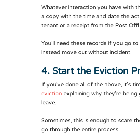
Whatever interaction you have with the
a copy with the time and date the act
tenant or a receipt from the Post Offi
You’ll need these records if you go to
instead move out without incident.
4. Start the Eviction P
If you’ve done all of the above, it’s 
eviction
explaining why they’re being g
leave.
Sometimes, this is enough to scare the
go through the entire process.