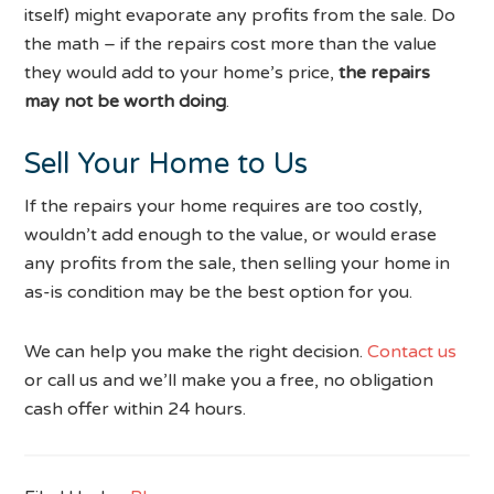
itself) might evaporate any profits from the sale. Do
the math – if the repairs cost more than the value
they would add to your home’s price,
the repairs
may not be worth doing
.
Sell Your Home to Us
If the repairs your home requires are too costly,
wouldn’t add enough to the value, or would erase
any profits from the sale, then selling your home in
as-is condition may be the best option for you.
We can help you make the right decision.
Contact us
or call us and we’ll make you a free, no obligation
cash offer within 24 hours.