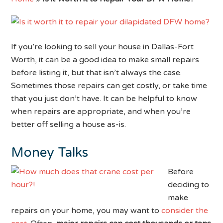
If you’re looking to sell your house in Dallas-Fort
Worth, it can be a good idea to make small repairs
before listing it, but that isn’t always the case.
Sometimes those repairs can get costly, or take time
that you just don’t have. It can be helpful to know
when repairs are appropriate, and when you’re
better off selling a house as-is.
Money Talks
Before
deciding to
make
repairs on your home, you may want to
consider the