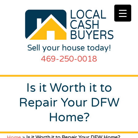
Sell your house today!
469-250-0018
Is it Worth it to
Repair Your DFW
Home?
Home
»
Is it Worth it to Repair Your DFW Home?