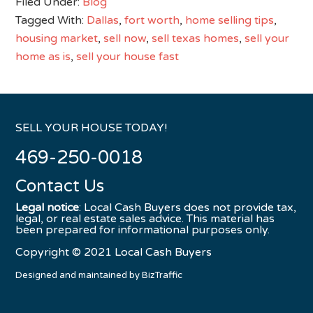
Filed Under:
Blog
Tagged With:
Dallas
,
fort worth
,
home selling tips
,
housing market
,
sell now
,
sell texas homes
,
sell your
home as is
,
sell your house fast
SELL YOUR HOUSE TODAY!
469-250-0018
Contact Us
Legal notice
: Local Cash Buyers does not provide tax,
legal, or real estate sales advice. This material has
been prepared for informational purposes only.
Copyright © 2021 Local Cash Buyers
Designed and maintained by
BizTraffic