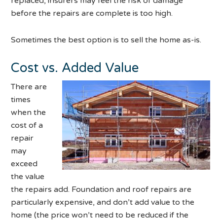
replaced, insurers may feel the risk of damage
before the repairs are complete is too high.
Sometimes the best option is to sell the home as-is.
Cost vs. Added Value
There are
times
when the
cost of a
repair
may
exceed
the value
the repairs add. Foundation and roof repairs are
particularly expensive, and don’t add value to the
home (the price won’t need to be reduced if the