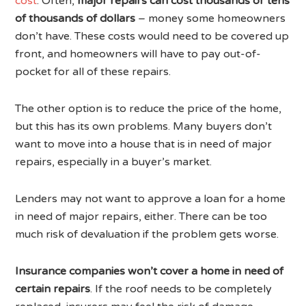
cost
. Often,
major repairs can cost thousands or tens
of thousands of dollars
– money some homeowners
don’t have. These costs would need to be covered up
front, and homeowners will have to pay out-of-
pocket for all of these repairs.
The other option is to reduce the price of the home,
but this has its own problems. Many buyers don’t
want to move into a house that is in need of major
repairs, especially in a buyer’s market.
Lenders may not want to approve a loan for a home
in need of major repairs, either. There can be too
much risk of devaluation if the problem gets worse.
Insurance companies won’t cover a home in need of
certain repairs
. If the roof needs to be completely