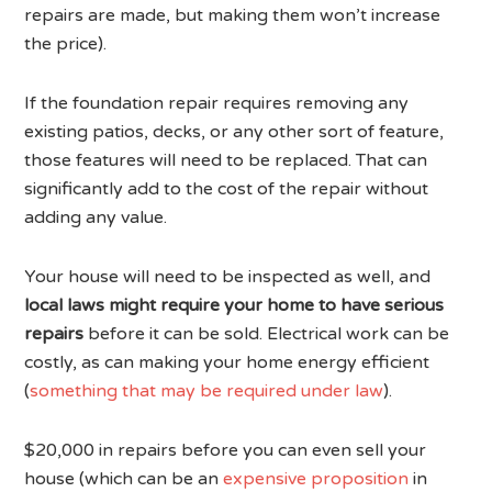
repairs are made, but making them won’t increase
the price).
If the foundation repair requires removing any
existing patios, decks, or any other sort of feature,
those features will need to be replaced. That can
significantly add to the cost of the repair without
adding any value.
Your house will need to be inspected as well, and
local laws might require your home to have serious
repairs
before it can be sold. Electrical work can be
costly, as can making your home energy efficient
(
something that may be required under law
).
$20,000 in repairs before you can even sell your
house (which can be an
expensive proposition
in