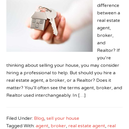
difference
between a
real estate
agent,
broker,
and
Realtor? If
you’re
thinking about selling your house, you may consider
hiring a professional to help. But should you hire a
real estate agent, a broker, or a Realtor? Does it
matter? You’ll often see the terms agent, broker, and
Realtor used interchangeably. In […]
Filed Under:
Blog
,
sell your house
Tagged With:
agent
,
broker
,
real estate agent
,
real