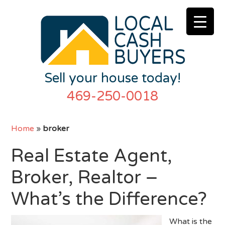
Sell your house today!
469-250-0018
Home
»
broker
Real Estate Agent,
Broker, Realtor –
What’s the Difference?
What is the