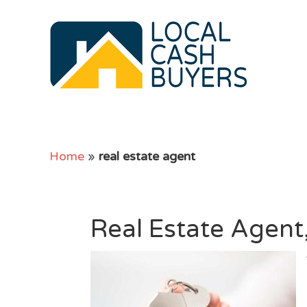
Home
»
real estate agent
Real Estate Agent,