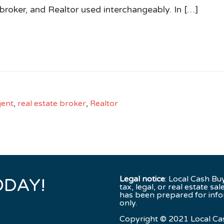
broker, and Realtor used interchangeably. In […]
gent
,
real estate broker
,
Realtor
Legal notice
: Local Cash Bu
ODAY!
tax, legal, or real estate sal
has been prepared for inf
only.
Copyright © 2021 Local Ca