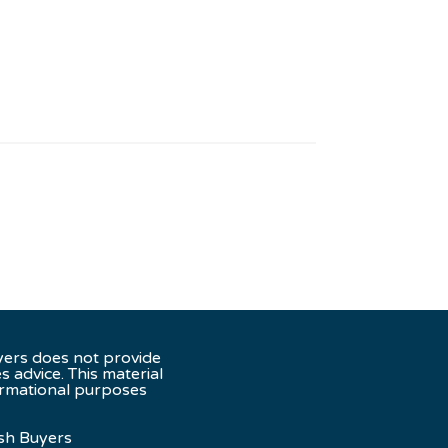
yers does not provide
es advice. This material
ormational purposes
sh Buyers