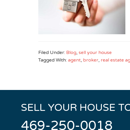
Filed Under:
Blog
,
sell your house
Tagged With:
agent
,
broker
,
real estate a
SELL YOUR HOUSE T
469-250-0018