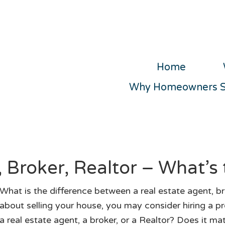
Home
Why Homeowners Se
 Broker, Realtor – What’s 
What is the difference between a real estate agent, bro
about selling your house, you may consider hiring a pr
a real estate agent, a broker, or a Realtor? Does it ma