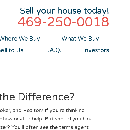
Sell your house today!
469-250-0018
Where We Buy
What We Buy
ll to Us
F.A.Q.
Investors
the Difference?
ker, and Realtor? If you’re thinking
ofessional to help. But should you hire
tter? You’ll often see the terms agent,