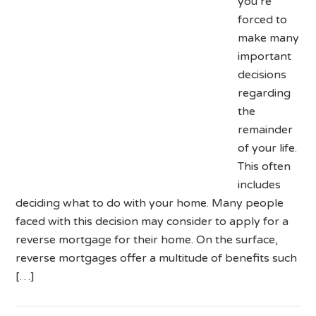
you’re
forced to
make many
important
decisions
regarding
the
remainder
of your life.
This often
includes
deciding what to do with your home. Many people
faced with this decision may consider to apply for a
reverse mortgage for their home. On the surface,
reverse mortgages offer a multitude of benefits such
[…]