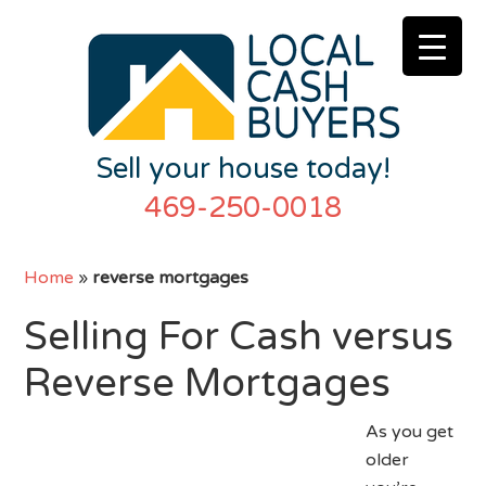
Sell your house today!
469-250-0018
Home
»
reverse mortgages
Selling For Cash versus
Reverse Mortgages
As you get
older